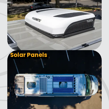
Solar Panels