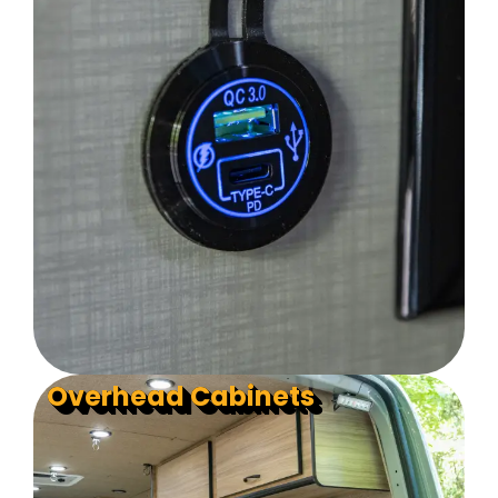
Overhead Cabinets