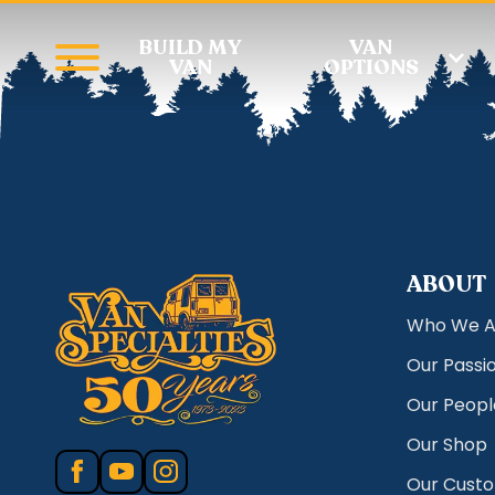
BUILD MY
VAN
VAN
OPTIONS
ABOUT
Who We A
Our Passi
Our Peopl
Our Shop
Our Cust