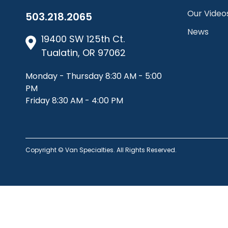
Our Video
503.218.2065
News
19400 SW 125th Ct.
Tualatin, OR 97062
Monday - Thursday 8:30 AM - 5:00
PM
Friday 8:30 AM - 4:00 PM
Copyright © Van Specialties. All Rights Reserved.