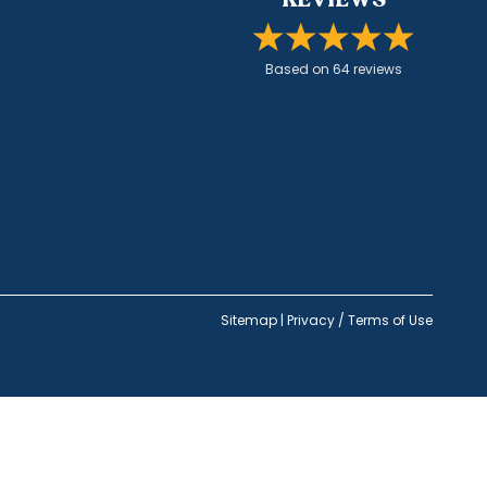
Based on
64
review
s
Sitemap
|
Privacy / Terms of Use