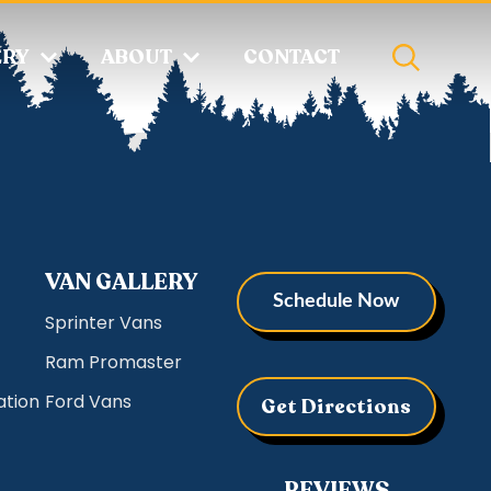
ERY
ABOUT
CONTACT
VAN GALLERY
Schedule Now
Sprinter Vans
Ram Promaster
ation
Ford Vans
Get Directions
REVIEWS