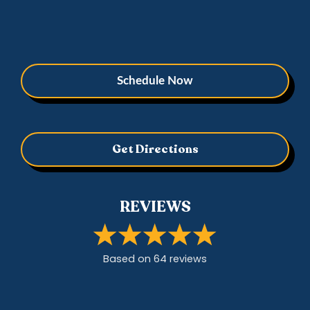
Schedule Now
Get Directions
REVIEWS
Based on
64
review
s