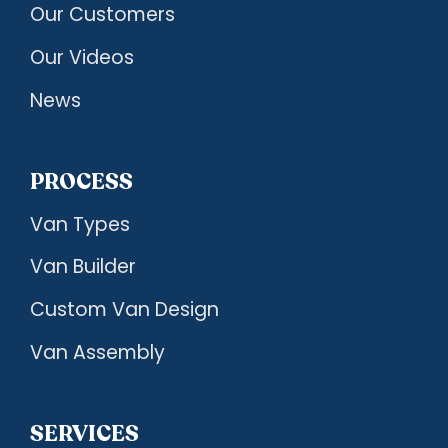
Our Customers
Our Videos
News
PROCESS
Van Types
Van Builder
Custom Van Design
Van Assembly
SERVICES