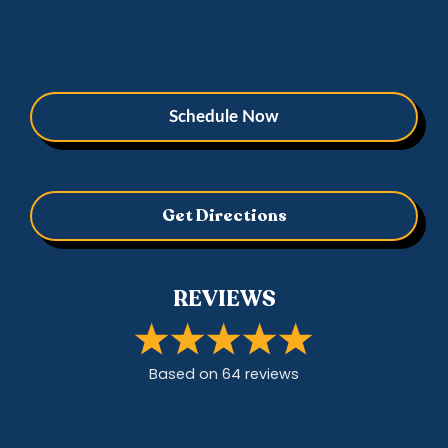
Schedule Now
Get Directions
REVIEWS
Based on
64
review
s