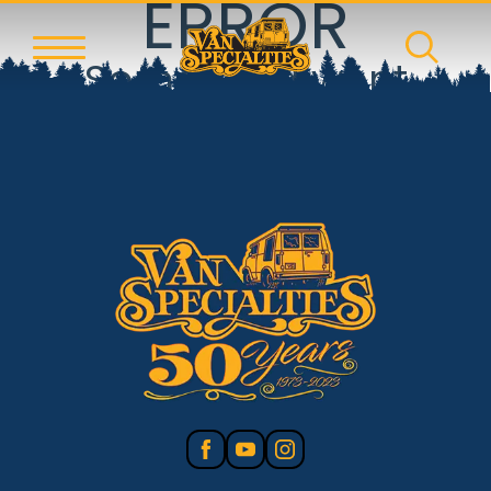
ERROR
Something went
wrong!
Reset error boundary