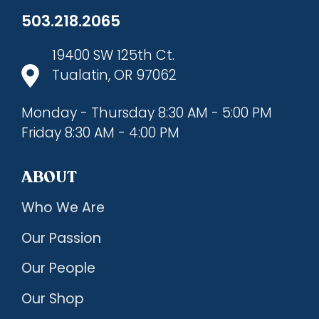
503.218.2065
19400 SW 125th Ct.
Tualatin, OR 97062
Monday - Thursday 8:30 AM - 5:00 PM
Friday 8:30 AM - 4:00 PM
ABOUT
Who We Are
Our Passion
Our People
Our Shop