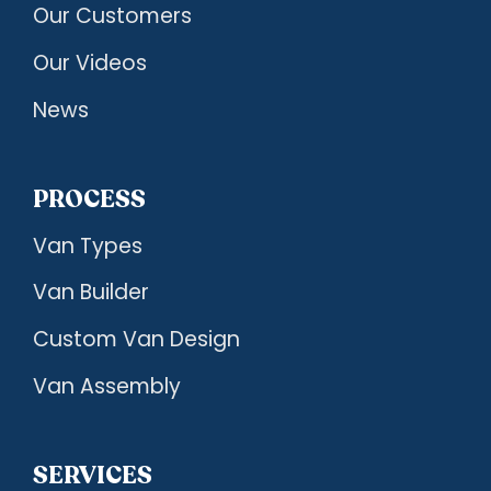
Our Customers
Our Videos
News
PROCESS
Van Types
Van Builder
Custom Van Design
Van Assembly
SERVICES