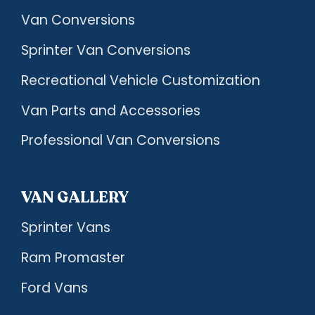
Van Conversions
Sprinter Van Conversions
Recreational Vehicle Customization
Van Parts and Accessories
Professional Van Conversions
VAN GALLERY
Sprinter Vans
Ram Promaster
Ford Vans