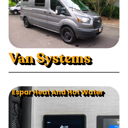
Van Systems
Espar Heat And Hot Water