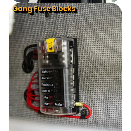
Gang Fuse Blocks