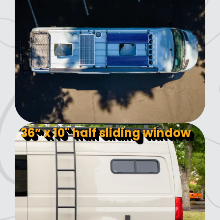
36” x 10" half sliding window