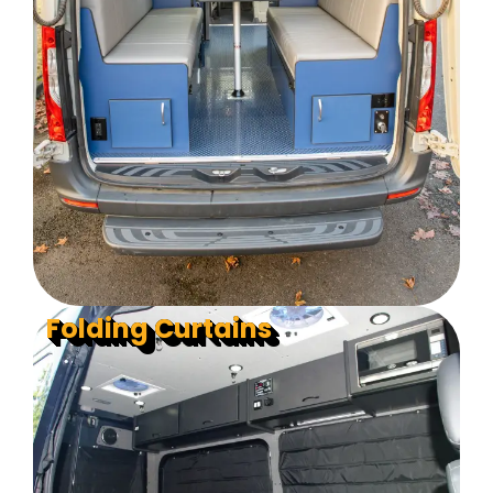
Folding Curtains