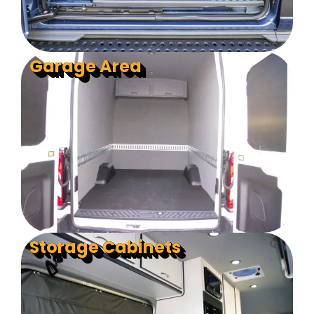
Garage Area
Storage Cabinets