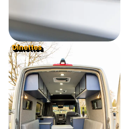
Dinettes