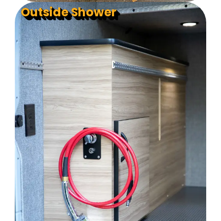
Outside Shower