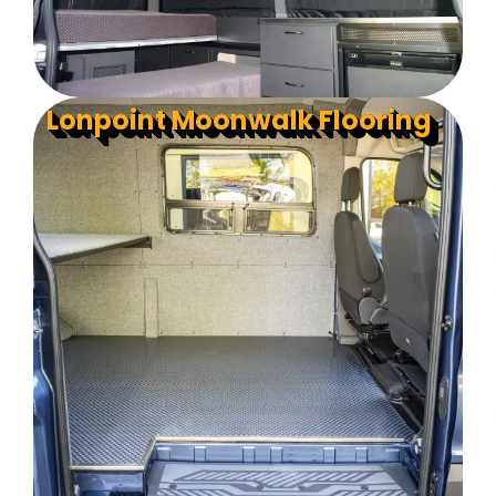
Lonpoint Moonwalk Flooring