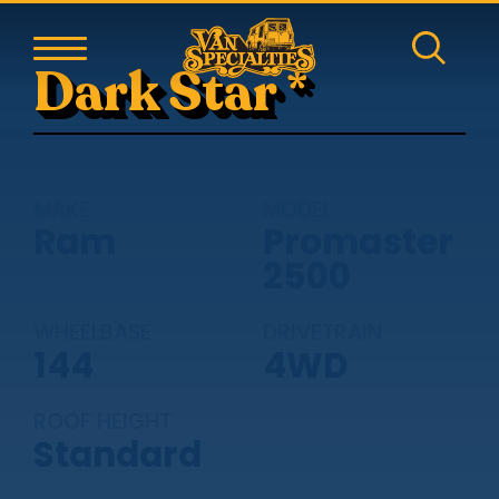
Dark Star *
MAKE
MODEL
Ram
Promaster
2500
WHEELBASE
DRIVETRAIN
144
4WD
ROOF HEIGHT
Standard