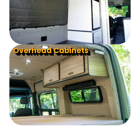
Overhead Cabinets