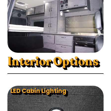
Interior Options
LED Cabin Lighting