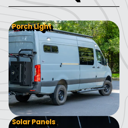
Porch Light
Solar Panels