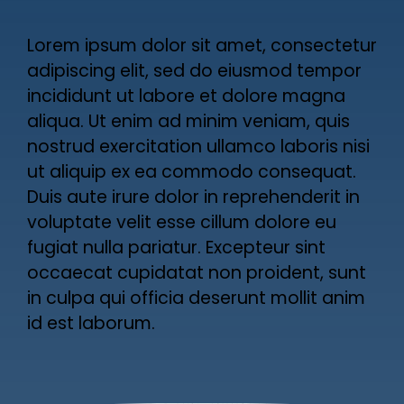
Lorem ipsum dolor sit amet, consectetur
adipiscing elit, sed do eiusmod tempor
incididunt ut labore et dolore magna
aliqua. Ut enim ad minim veniam, quis
nostrud exercitation ullamco laboris nisi
ut aliquip ex ea commodo consequat.
Duis aute irure dolor in reprehenderit in
voluptate velit esse cillum dolore eu
fugiat nulla pariatur. Excepteur sint
occaecat cupidatat non proident, sunt
in culpa qui officia deserunt mollit anim
id est laborum.