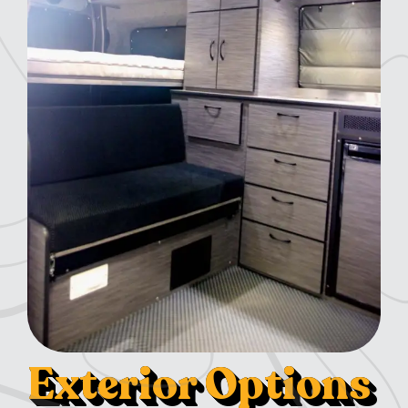
Exterior Options