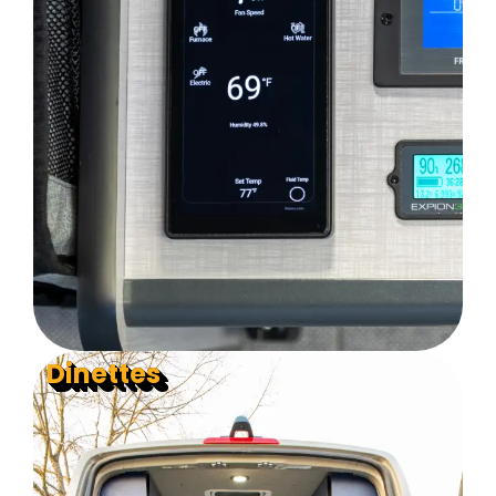
Dinettes