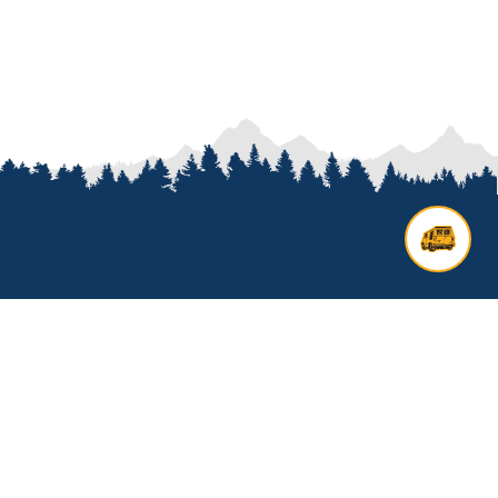
Contact us
Add options to your inquiry by
looking over our
van options
or
start a custom build with our
van
builder
. All other general inquires