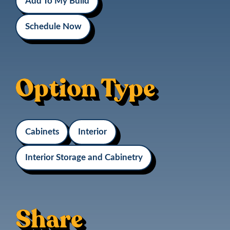
Add To My Build
Schedule Now
Option Type
Cabinets
Interior
Interior Storage and Cabinetry
Share