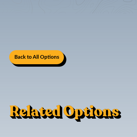
Back to All Options
Related Options