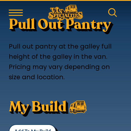
Pull Out Pantry
Pull out pantry at the galley full
height of the galley in the van.
Pricing may vary depending on
size and location.
My Build