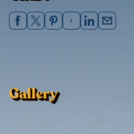
Gallery