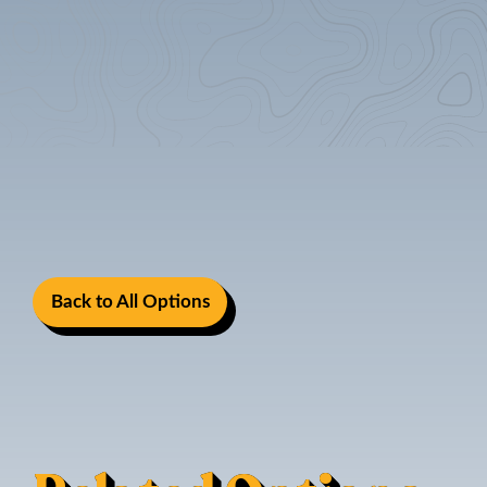
Back to All Options