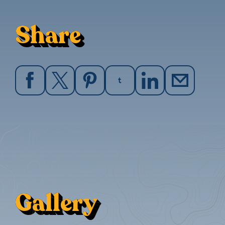
Share
Gallery