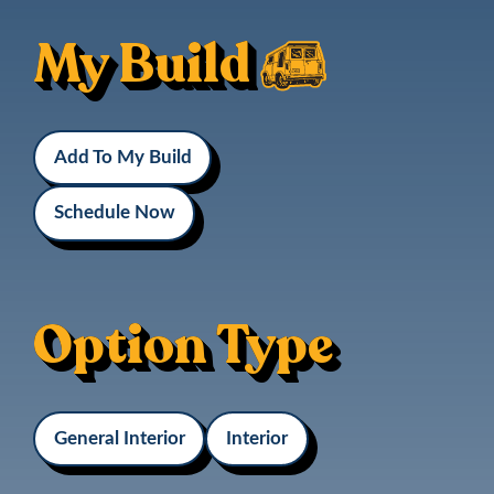
My Build
Add To My Build
Schedule Now
Option Type
General Interior
Interior