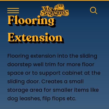
Flooring
Extension
Flooring extension into the sliding
doorstep well trim for more floor
space or to support cabinet at the
sliding door. Creates a small
storage area for smaller items like
dog leashes, flip flops etc.