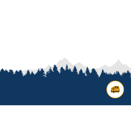
Contact us