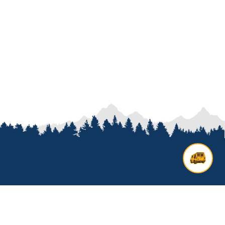
Contact us