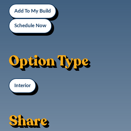
Add To My Build
Schedule Now
Option Type
Interior
Share