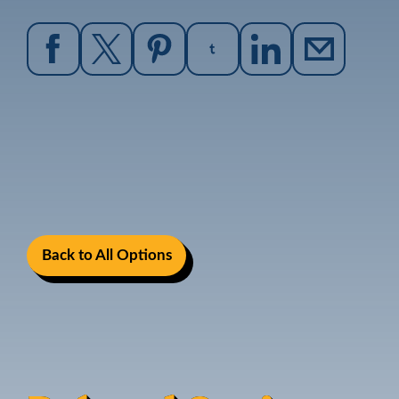
Back to All Options