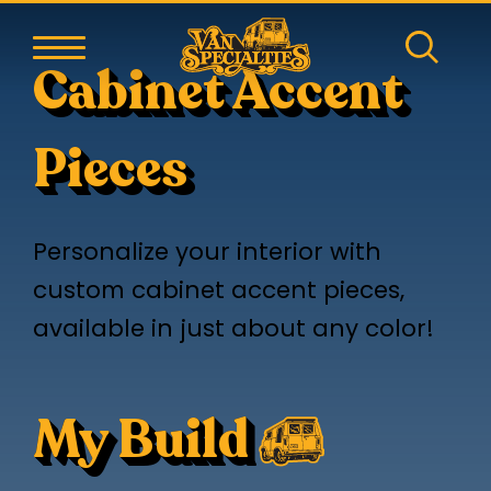
Cabinet Accent
Pieces
Personalize your interior with
custom cabinet accent pieces,
available in just about any color!
My Build