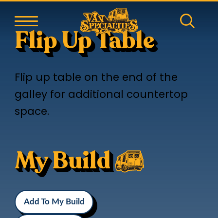
Flip Up Table
Flip up table on the end of the
galley for additional countertop
space.
My Build
Add To My Build