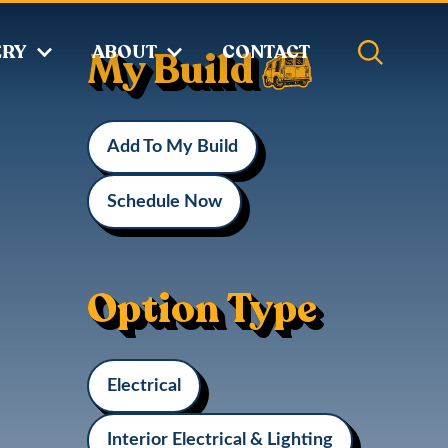
ERY
ABOUT
CONTACT
My Build
Add To My Build
Schedule Now
Option Type
Electrical
Interior Electrical & Lighting