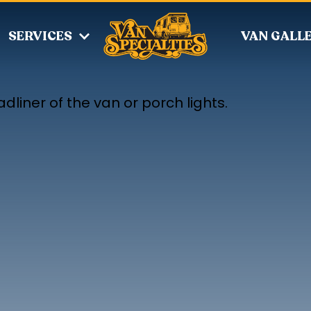
SERVICES
VAN GALL
dliner of the van or porch lights.