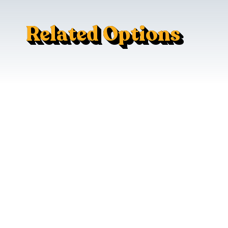
Related Options
120V AC Outlet
LED Cabin Lighting