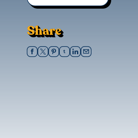
Share