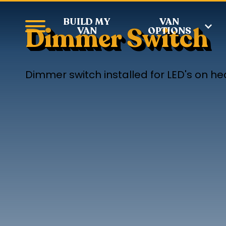
BUILD MY
VAN
Dimmer Switch
VAN
OPTIONS
Dimmer switch installed for LED's on hea