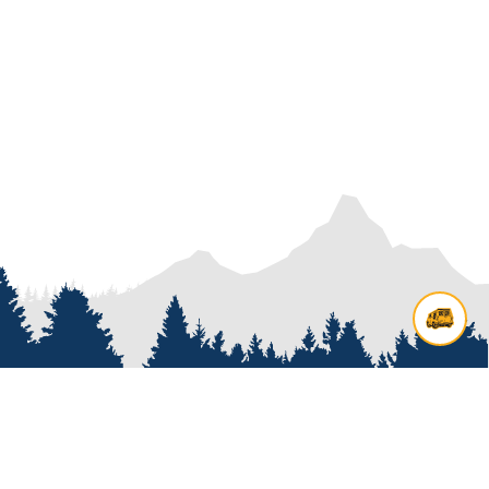
Contact us
Add options to your inquiry by
looking over our
van options
or