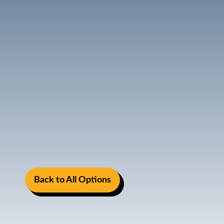
Back to All Options