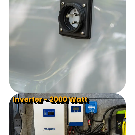
Inverter - 2000 Watt