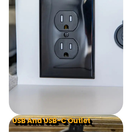
USB And USB-C Outlet