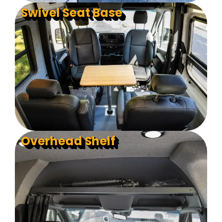
Swivel Seat Base
Overhead Shelf