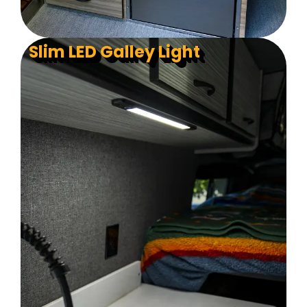
Slim LED Galley Light