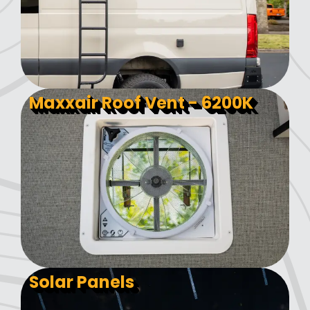
Maxxair Roof Vent - 6200K
Solar Panels