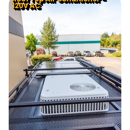
120V AC