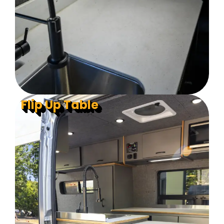
Flip Up Table