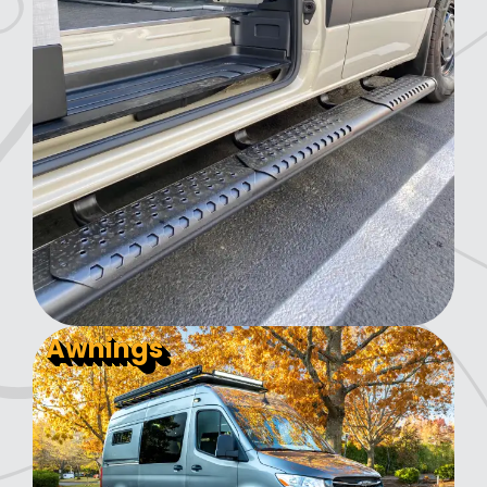
Awnings