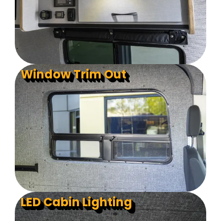
Window Trim Out
LED Cabin Lighting