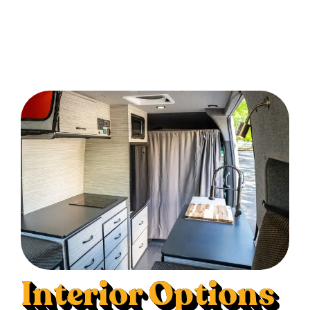
Interior Options