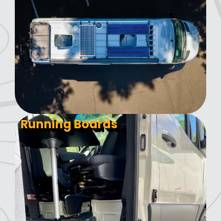
Running Boards