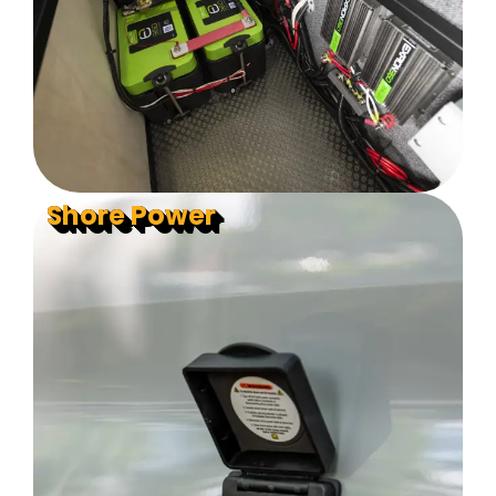
Shore Power