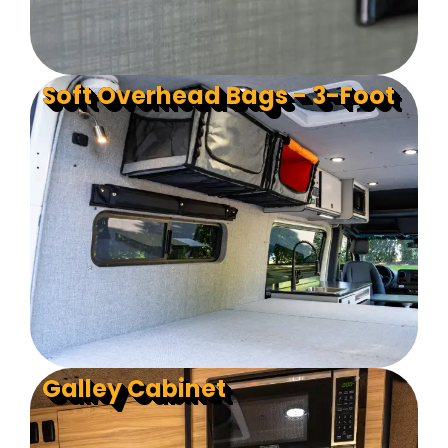
Soft Overhead Bags - 3-Foot
Galley Cabinet