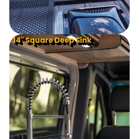
14" Square Deep Sink