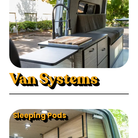
Van Systems
Sleeping Pods