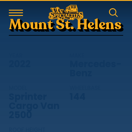
Mount St. Helens
YEAR
MAKE
2022
Mercedes-
Benz
MODEL
WHEELBASE
Sprinter
144
Cargo Van
2500
ROOF HEIGHT