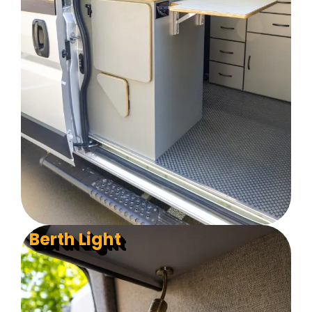
Berth Light