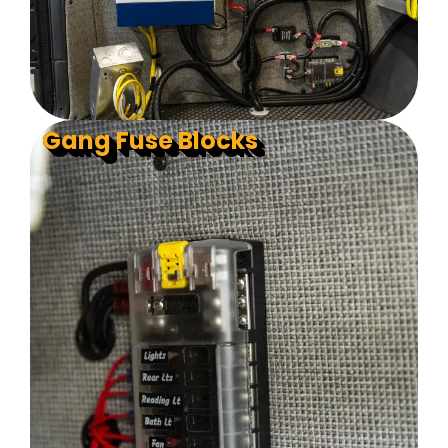
Gang Fuse Blocks