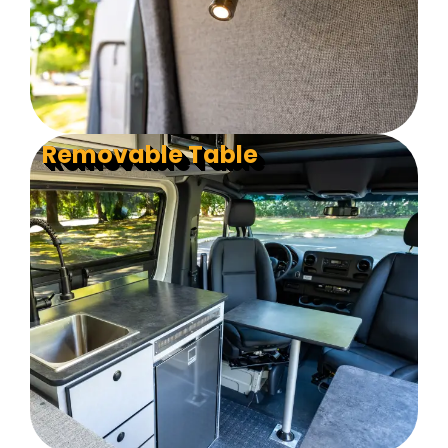
Removable Table