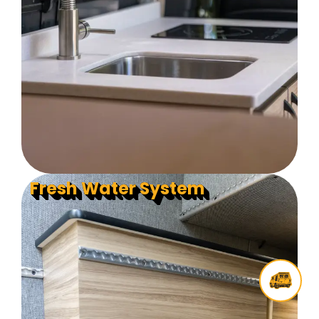
Fresh Water System