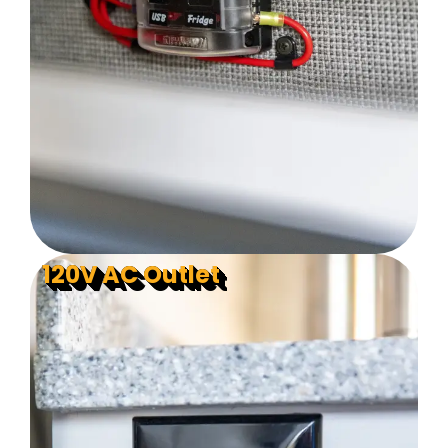
120V AC Outlet