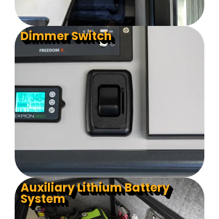
Dimmer Switch
Auxiliary Lithium Battery
System