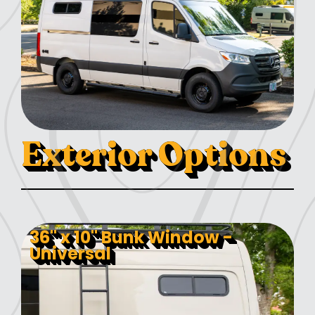
Exterior Options
36" x 10" Bunk Window -
Universal