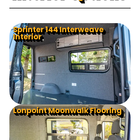
Sprinter 144 Interweave
Interior
Lonpoint Moonwalk Flooring