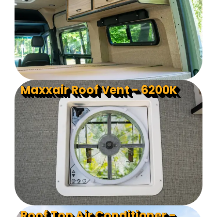
Maxxair Roof Vent - 6200K
Roof Top Air Conditioner -