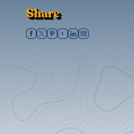
Share