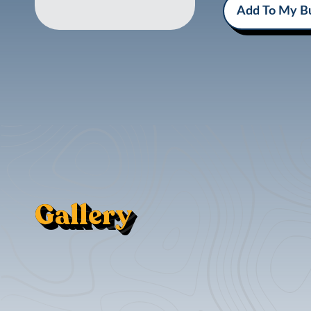
Add To My Bu
Gallery