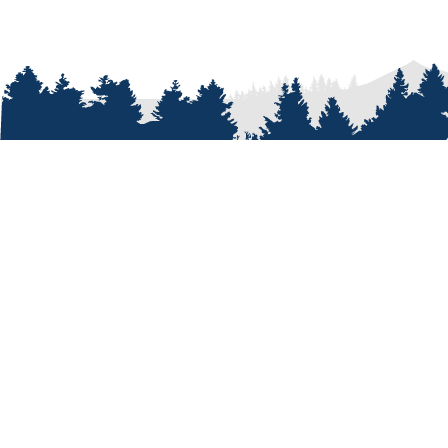
ABOUT
Who We A
Our Passi
Our Peopl
Our Shop