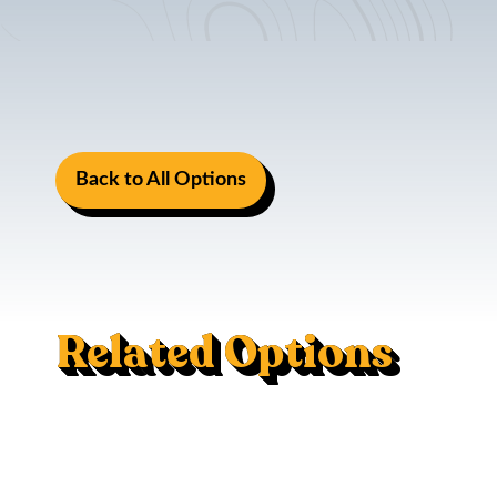
Back to All Options
Related Options
Mac Trac - Flush Mount
120V AC Outlet