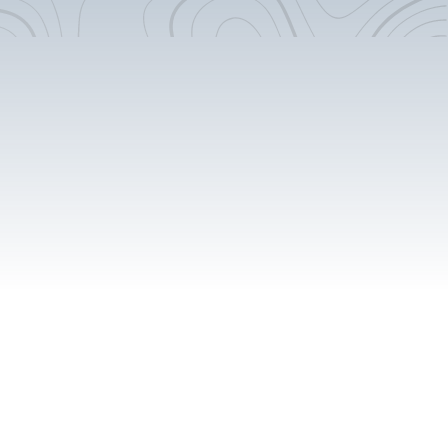
Flooring Extension
Cabinet Accent Pieces