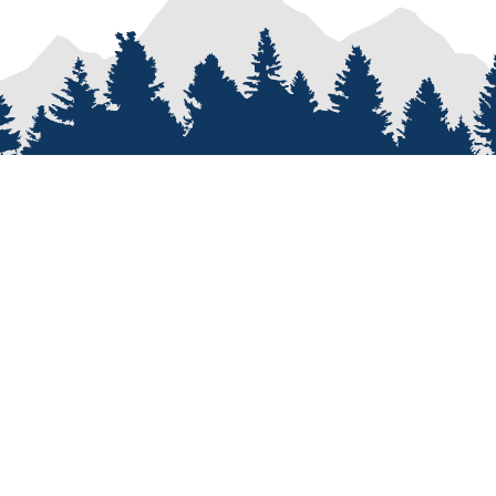
PROCESS
SERVICES
re
Van Types
Van Conversions
on
Van Builder
Sprinter Van Conversions
e
Custom Van Design
Recreational Vehicle Customiz
Van Assembly
Van Parts and Accessories