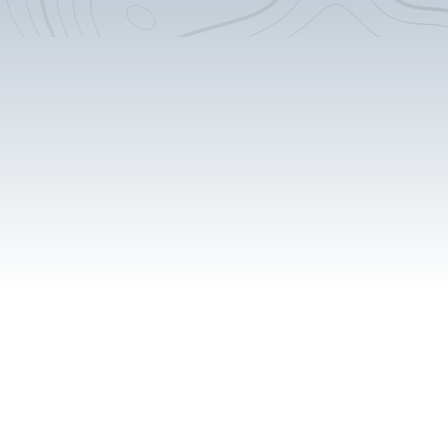
Custom Counter-tops
Removable Shower Pan