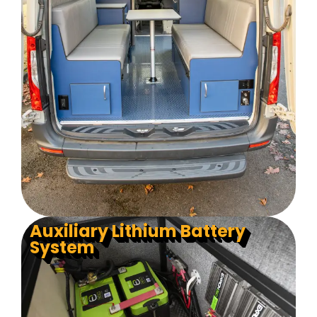
Auxiliary Lithium Battery
System