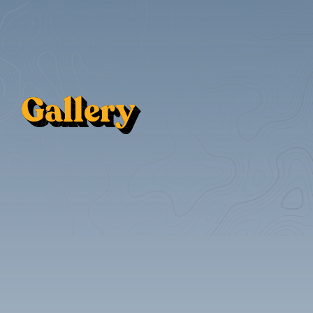
Gallery