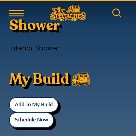
Shower
Interior Shower
My Build
Add To My Build
Schedule Now