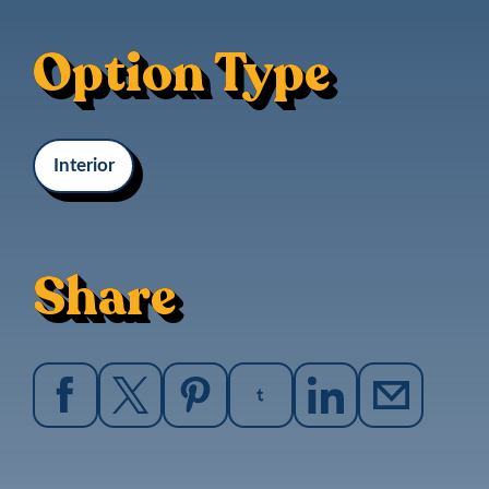
Option Type
Interior
Share