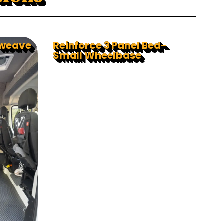
rweave
Reinforce 3 Panel Bed-
Small Wheelbase