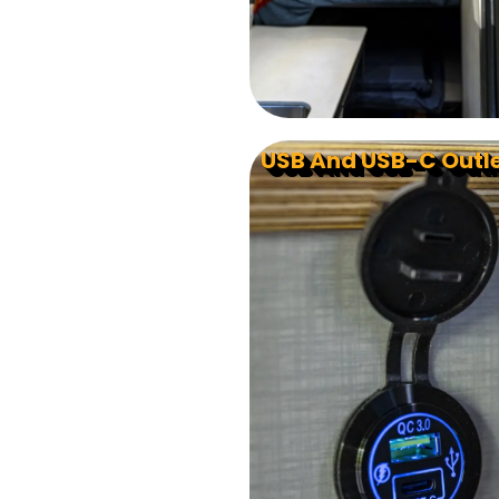
USB And USB-C Outl