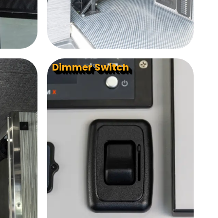
Dimmer Switch