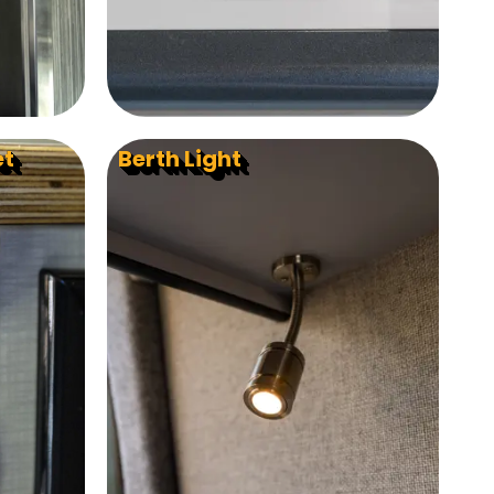
et
Berth Light