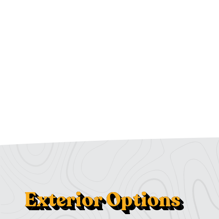
Exterior Options