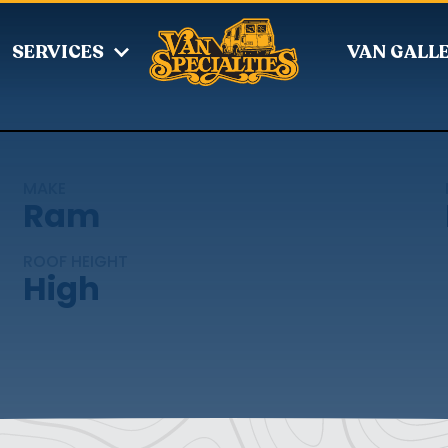
SERVICES
VAN GALL
MAKE
Ram
ROOF HEIGHT
High