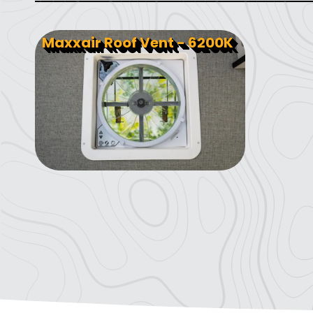
Maxxair Roof Vent - 6200K