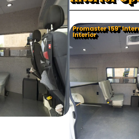
Promaster 159" Inte
Interior