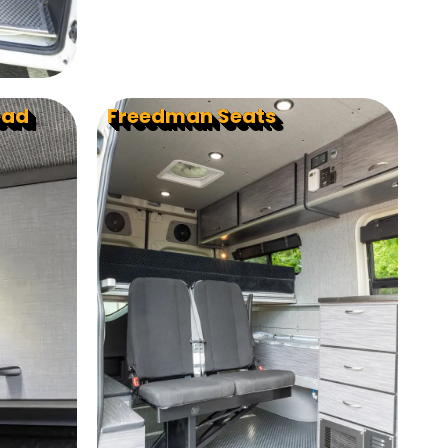
ead
Freedman Seats