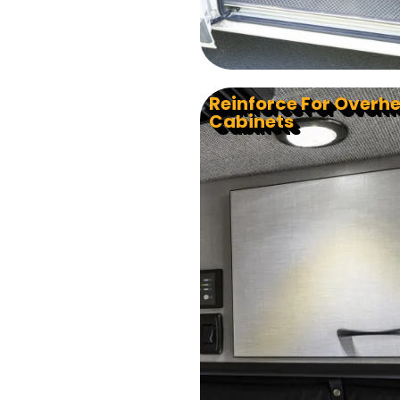
Reinforce For Overh
Cabinets