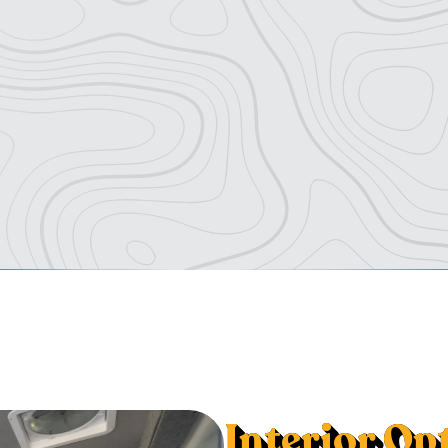
Interior Op