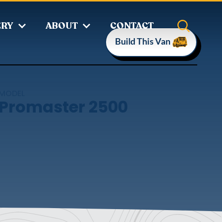
ERY
ABOUT
CONTACT
Build This Van
MODEL
Promaster 2500