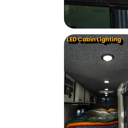
LED Cabin Lighting