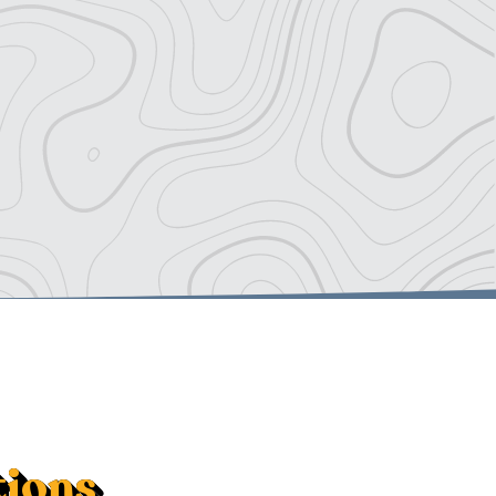
tions