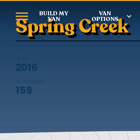
BUILD MY
VAN
Spring Creek
VAN
OPTIONS
YEAR
2016
WHEELBASE
159