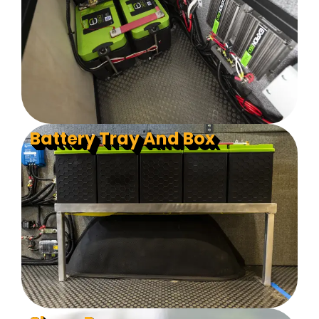
Battery Tray And Box