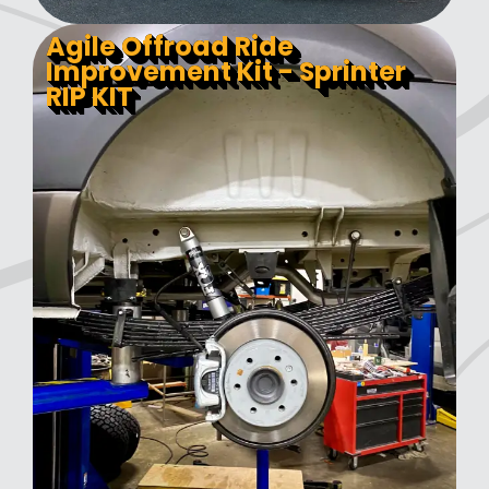
Agile Offroad Ride
Improvement Kit - Sprinter
RIP KIT