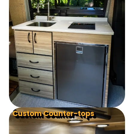
Custom Counter-tops