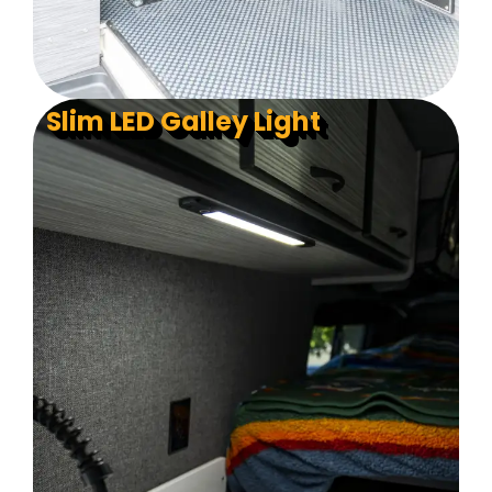
Slim LED Galley Light