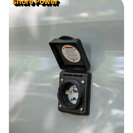
Shore Power