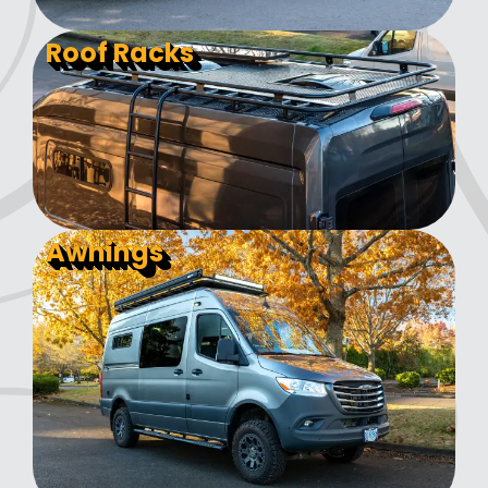
Roof Racks
Awnings