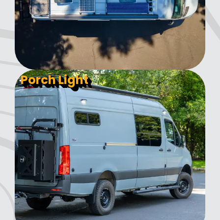
Porch Light