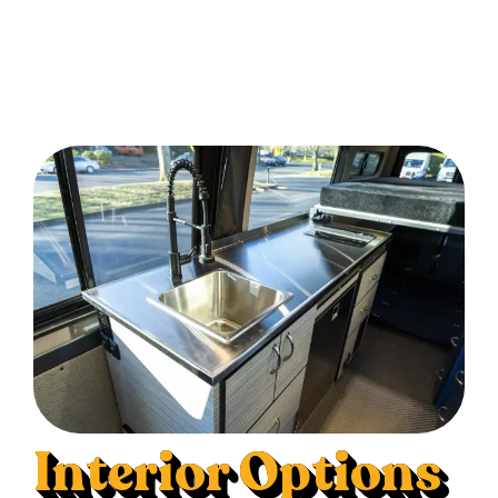
Interior Options