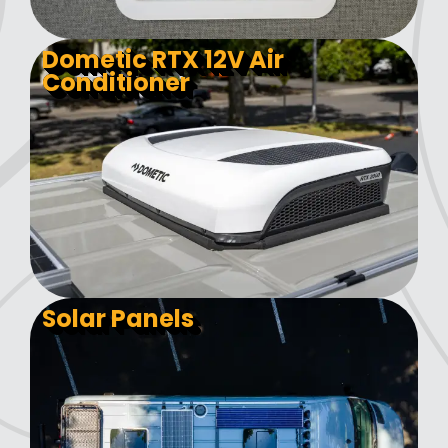
Dometic RTX 12V Air
Conditioner
Solar Panels