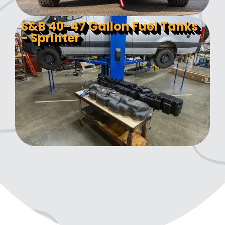
S&B 40-47 Gallon Fuel Tanks
- Sprinter