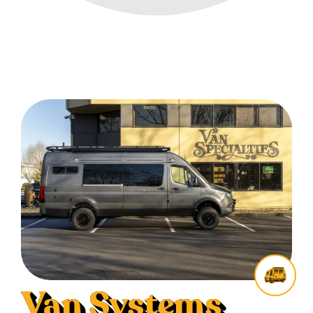
Van Systems