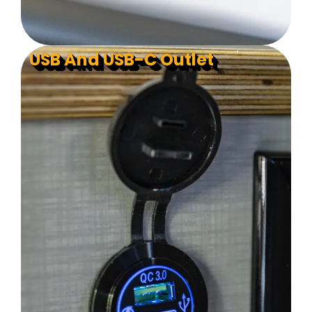
USB And USB-C Outlet