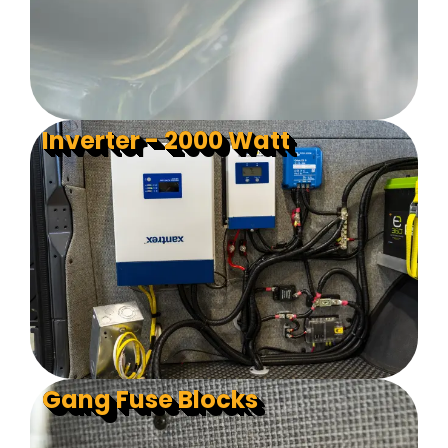
Inverter - 2000 Watt
Gang Fuse Blocks