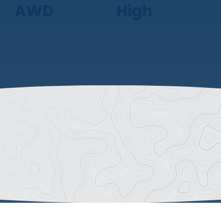
AWD
High