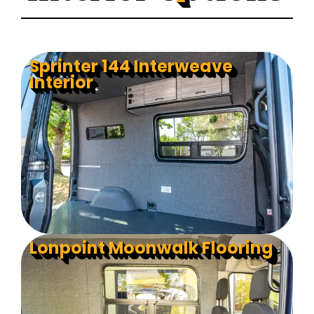
Sprinter 144 Interweave
Interior
Lonpoint Moonwalk Flooring