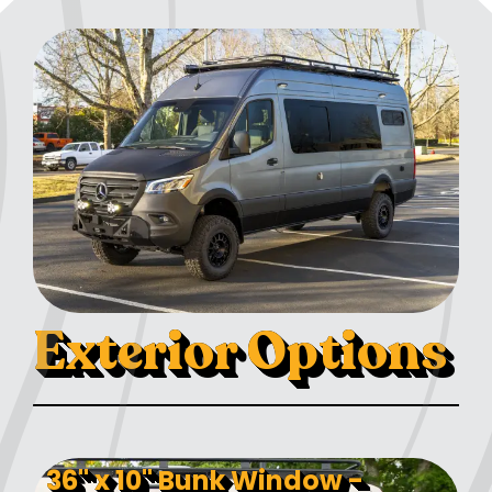
Exterior Options
36" x 10" Bunk Window -