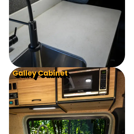
Galley Cabinet