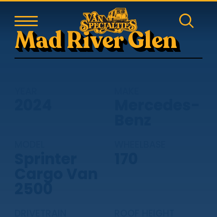
Mad River Glen
YEAR
MAKE
2024
Mercedes-
Benz
MODEL
WHEELBASE
Sprinter
170
Cargo Van
2500
DRIVETRAIN
ROOF HEIGHT