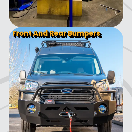
Front And Rear Bumpers