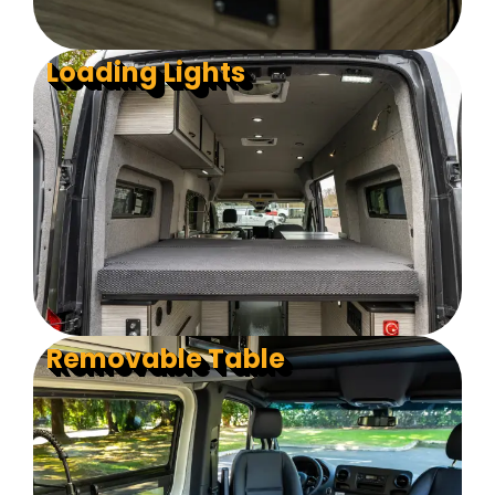
Loading Lights
Removable Table