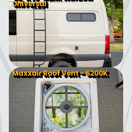
Universal
Maxxair Roof Vent - 6200K