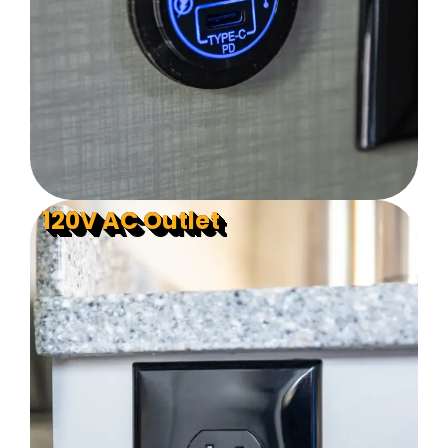
120V AC Outlet