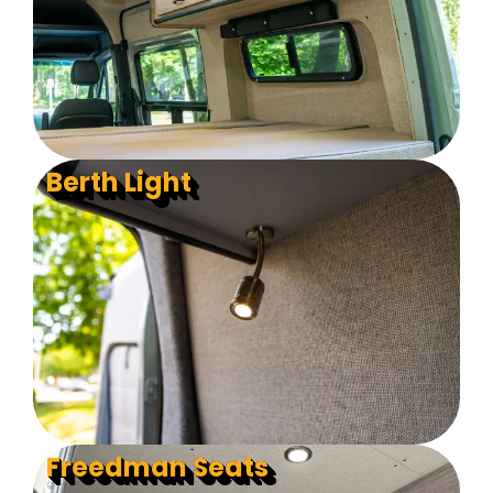
Berth Light
Freedman Seats