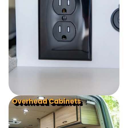
Overhead Cabinets