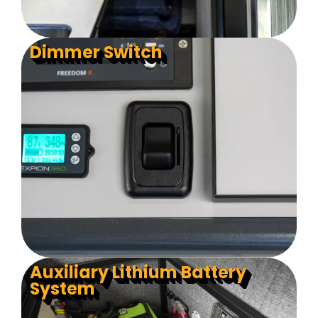
Dimmer Switch
Auxiliary Lithium Battery
System