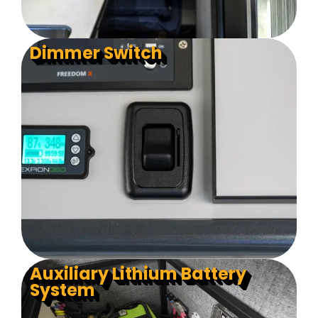
Dimmer Switch
Auxiliary Lithium Battery
System