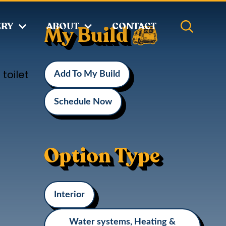
ERY
ABOUT
CONTACT
My Build
toilet
Add To My Build
Schedule Now
Option Type
Interior
Water systems, Heating &