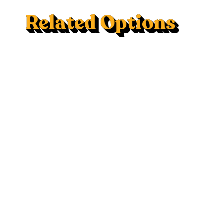
Related Options
Mac Trac - Flush Mount
120V AC Outlet