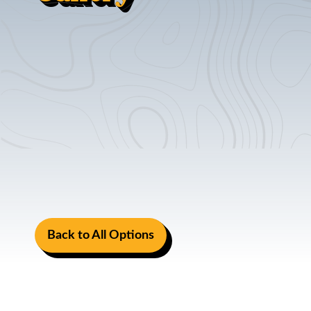
Back to All Options