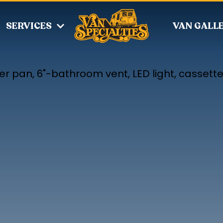
SERVICES
VAN GALL
r pan, 6"-bathroom vent, LED light, cassette 