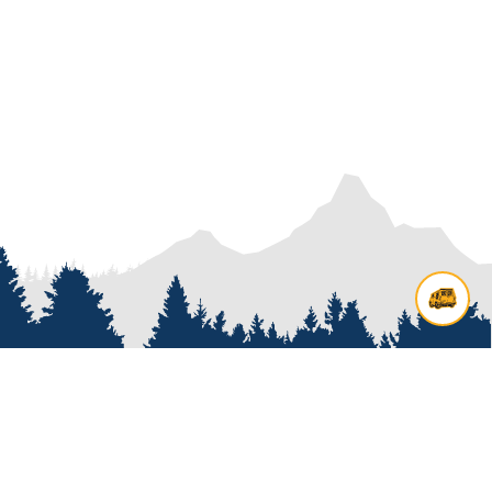
Contact us
Add options to your inquiry by
looking over our
van options
or
start a custom build with our
van