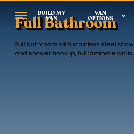
BUILD MY
VAN
Full Bathroom
VAN
OPTIONS
Full bathroom with stainless steel showe
and shower hookup, full laminate walls.