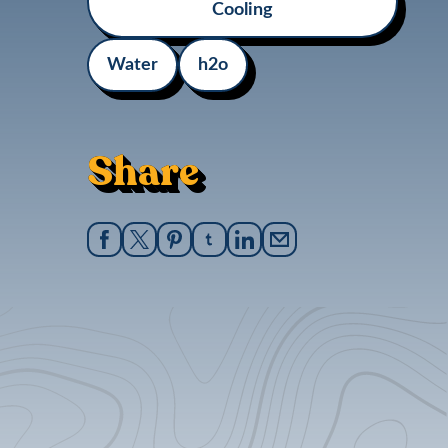
Cooling
Water
h2o
Share