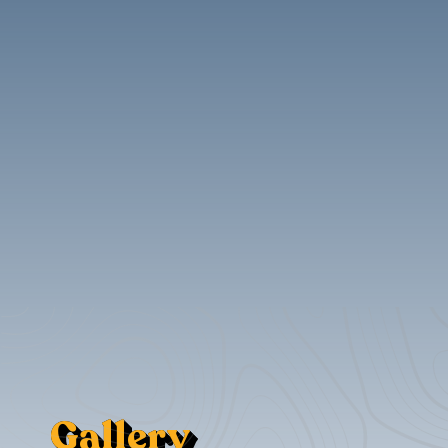
Gallery