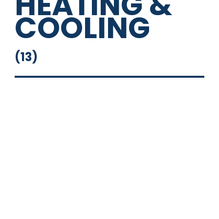
HEATING &
COOLING
(
13
)
14" Square Deep Sink
16" Round Sink
Fresh Water System
Full Bathroom
Grey Water Tank
Outside Shower