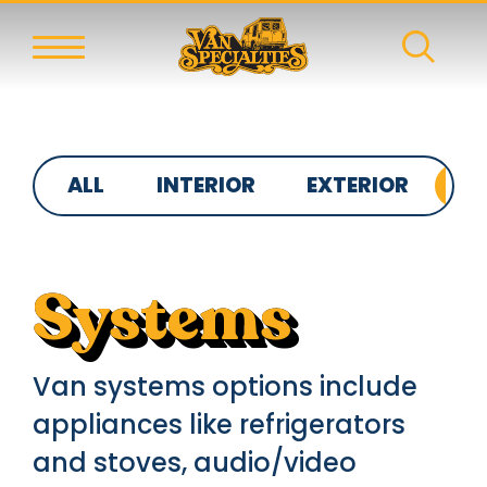
ALL
INTERIOR
EXTERIOR
S
Systems
Van systems options include
appliances like refrigerators
and stoves, audio/video