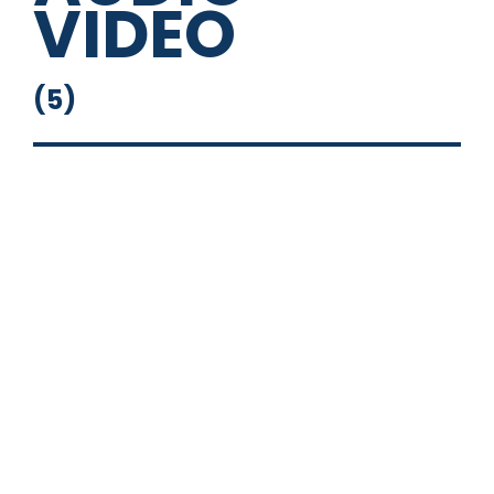
VIDEO
(
5
)
Flip Down Monitor
Head Unit
Powered Sub
Stand Alone Stereo
Touch Screen with Nav