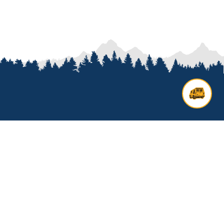
Contact us
Add options to your inquiry by
looking over our
van options
or
start a custom build with our
van
builder
. All other general inquires
click below to get started.