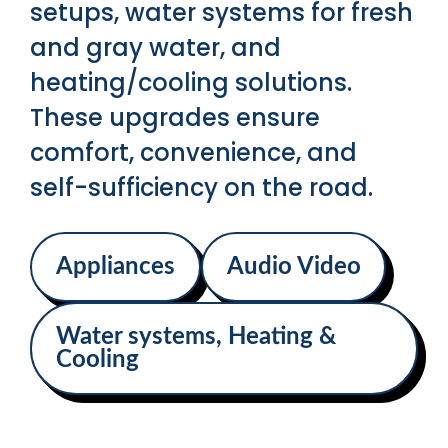
setups, water systems for fresh
and gray water, and
heating/cooling solutions.
These upgrades ensure
comfort, convenience, and
self-sufficiency on the road.
Appliances
Audio Video
Water systems, Heating &
Cooling