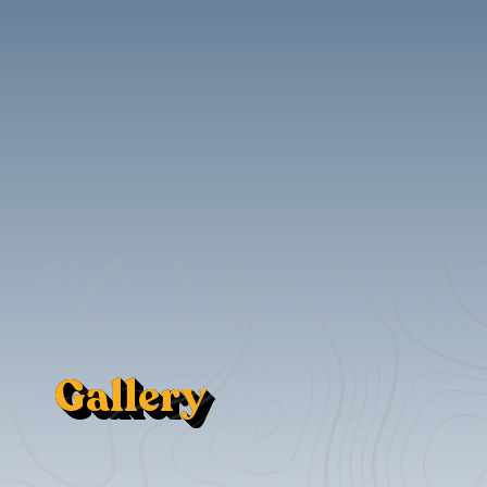
Gallery