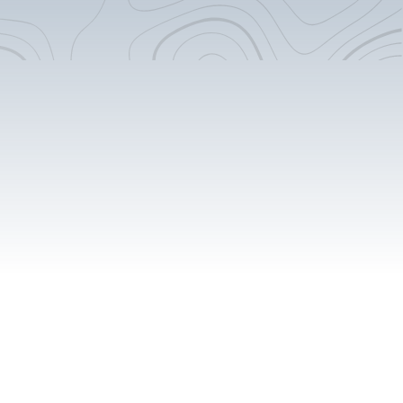
Flooring Extension