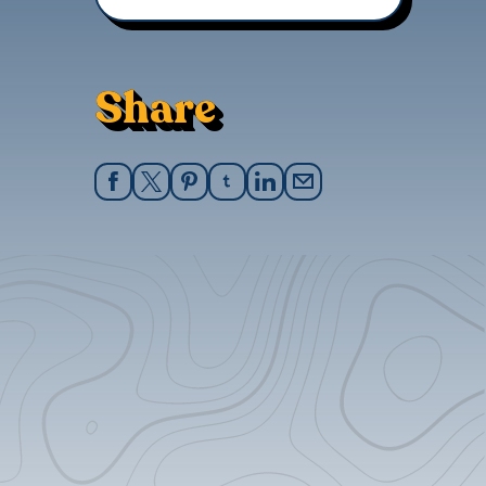
Share