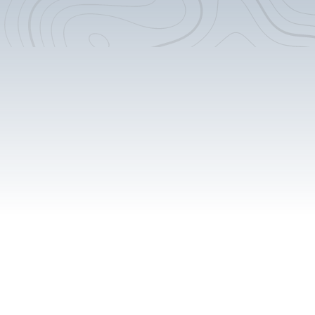
Custom Counter-tops