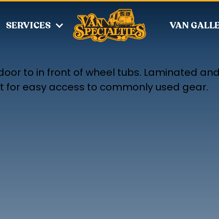
SERVICES
VAN GALL
door to in front of wheel tubs. Laminated an
eat for easy access to commonly used gear.