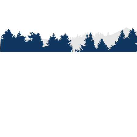
ABOUT
Who We A
Our Passi
Our Peopl