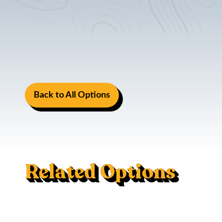
Back to All Options
Related Options
Mac Trac - Flush Mount