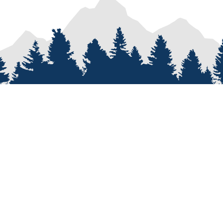
PROCESS
SERVICES
re
Van Types
Van Conversions
on
Van Builder
Sprinter Van Conversions
e
Custom Van Design
Recreational Vehicle Customiz