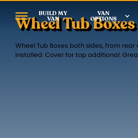
BUILD MY
VAN
Wheel Tub Boxes
VAN
OPTIONS
Wheel Tub Boxes both sides, from rear 
installed. Cover for top additional. Gr