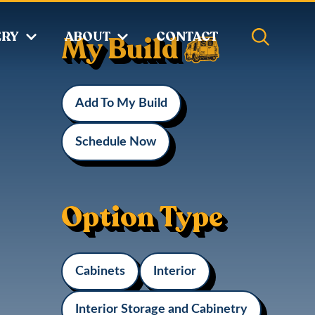
ERY
ABOUT
CONTACT
My Build
d
Add To My Build
Schedule Now
Option Type
Cabinets
Interior
Interior Storage and Cabinetry