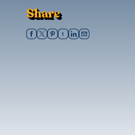
Share