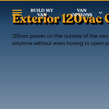
BUILD MY
VAN
Exterior 120vac 
VAN
OPTIONS
120vac power on the outside of the van i
anytime without even having to open you