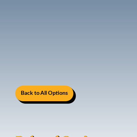
Back to All Options