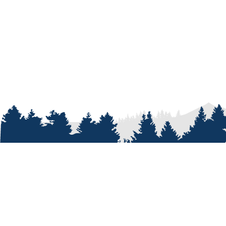
ABOUT