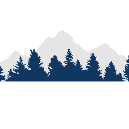
PROCESS
SERVICES