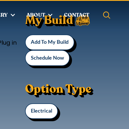
ERY
ABOUT
CONTACT
My Build
lug in
Add To My Build
Schedule Now
Option Type
Electrical