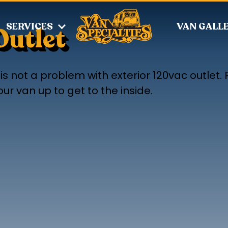
SERVICES
VAN GALL
Outlet
s not a problem with exterior 120vac outlet. P
r van up to get to the inside.