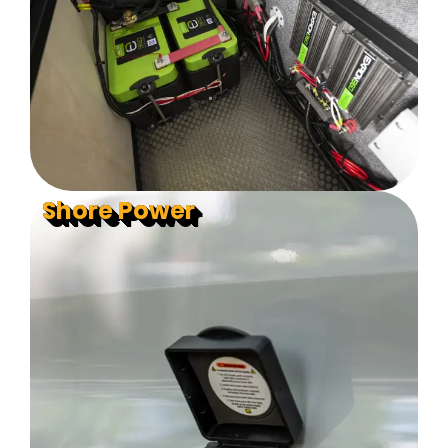
Shore Power