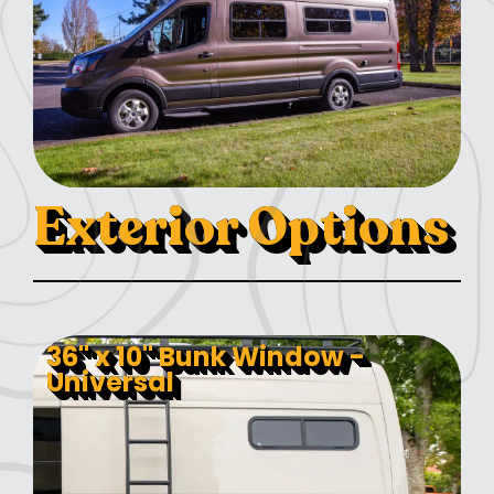
Exterior Options
36" x 10" Bunk Window -
Universal