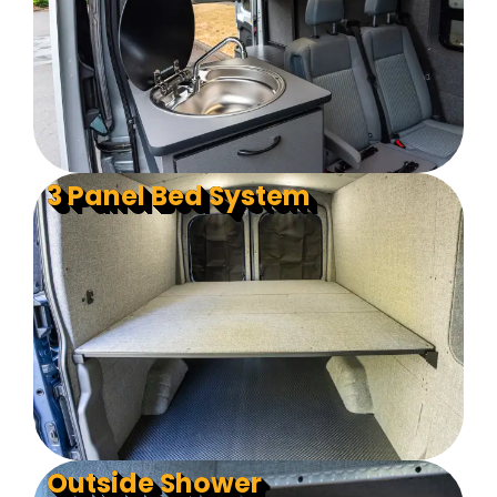
3 Panel Bed System
Outside Shower