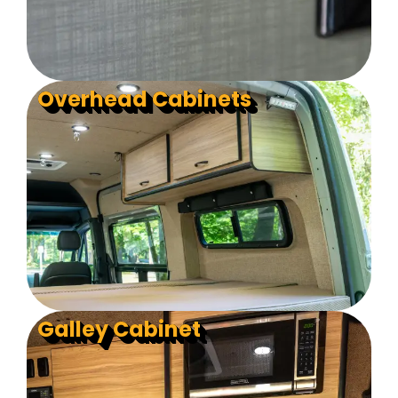
Overhead Cabinets
Galley Cabinet