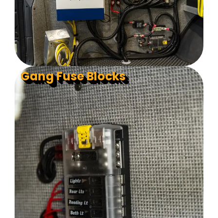
Gang Fuse Blocks