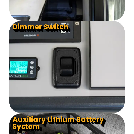
Dimmer Switch
Auxiliary Lithium Battery
System