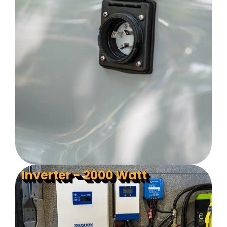
Inverter - 2000 Watt