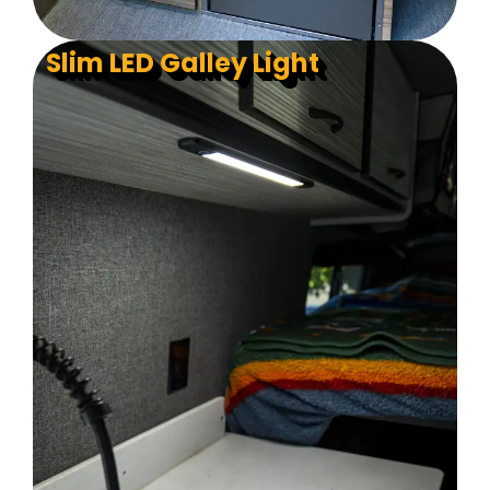
Slim LED Galley Light