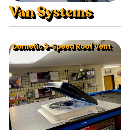
Van Systems
Dometic 3-Speed Roof Vent