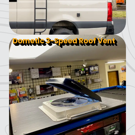
Dometic 3-Speed Roof Vent