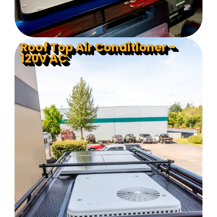
Roof Top Air Conditioner -
120V AC