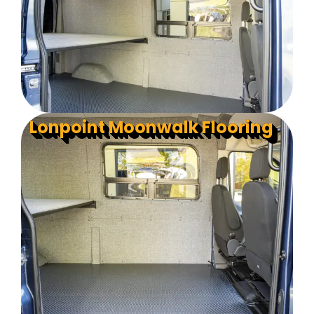
Lonpoint Moonwalk Flooring