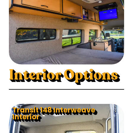
Interior Options
Transit 148 Interweave
Interior