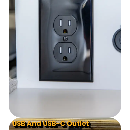
USB And USB-C Outlet