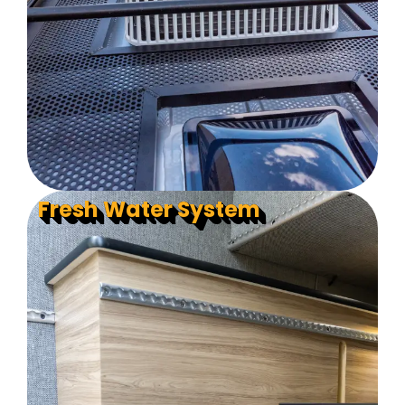
Fresh Water System