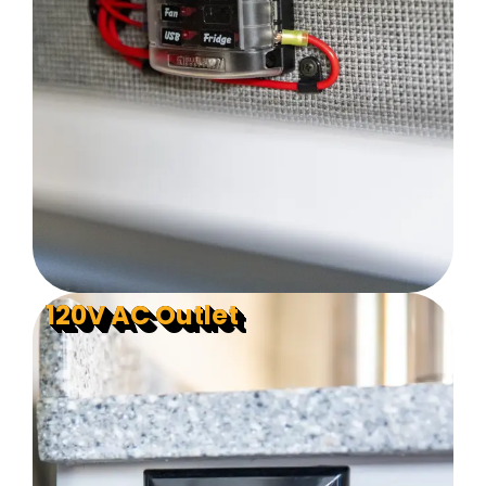
120V AC Outlet