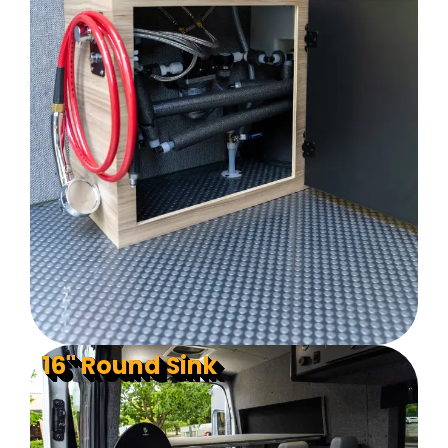
16" Round Sink