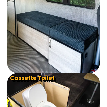
Cassette Toilet