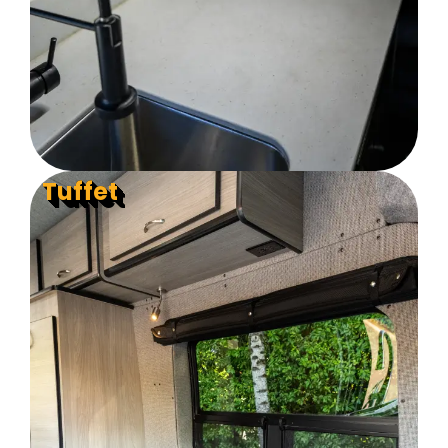
Tuffet