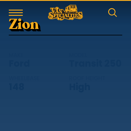
Zion
MAKE
MODEL
Ford
Transit 250
WHEELBASE
ROOF HEIGHT
148
High