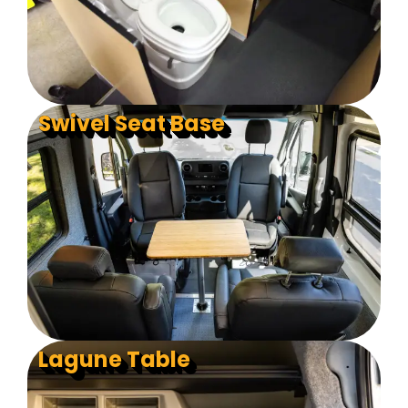
Swivel Seat Base
Lagune Table