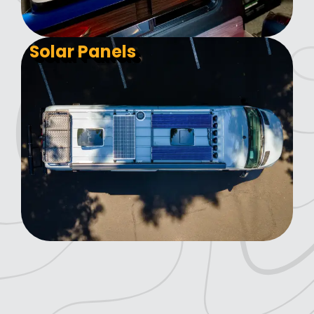
Solar Panels