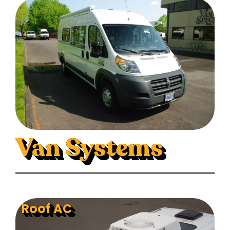
Van Systems
Roof AC