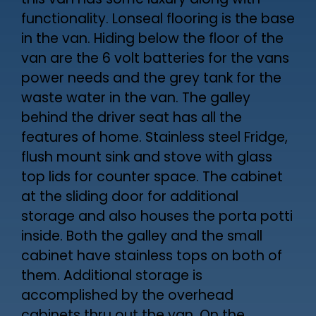
this van has some luxury along with
functionality. Lonseal flooring is the base
in the van. Hiding below the floor of the
van are the 6 volt batteries for the vans
power needs and the grey tank for the
waste water in the van. The galley
behind the driver seat has all the
features of home. Stainless steel Fridge,
flush mount sink and stove with glass
top lids for counter space. The cabinet
at the sliding door for additional
storage and also houses the porta potti
inside. Both the galley and the small
cabinet have stainless tops on both of
them. Additional storage is
accomplished by the overhead