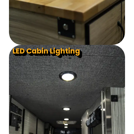
LED Cabin Lighting