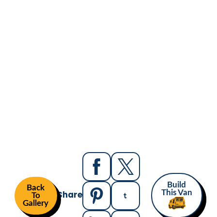
Build
Back
Share
This Van
To
Gallery