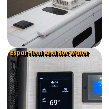
Espar Heat And Hot Water