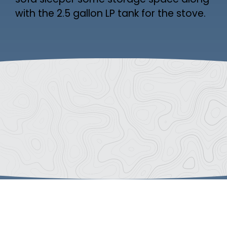
sofa sleeper some storage space along
with the 2.5 gallon LP tank for the stove.