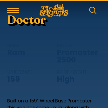
Doctor
MAKE
MODEL
Ram
Promaster
2500
WHEELBASE
ROOF HEIGHT
159
High
Built on a 159” Wheel Base Promaster,