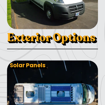
Exterior Options
Solar Panels