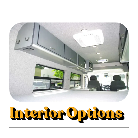
Interior Options