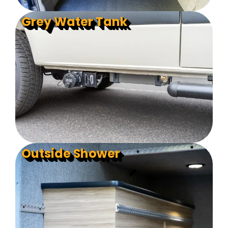
Grey Water Tank
Outside Shower