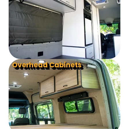
Overhead Cabinets