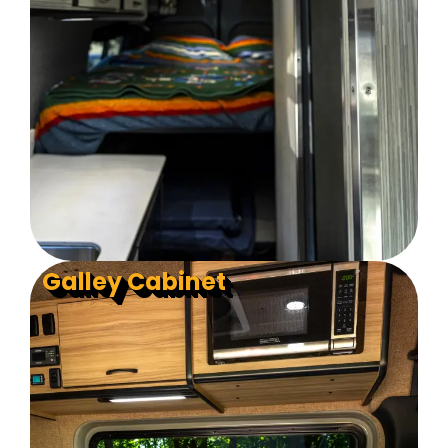
Galley Cabinet