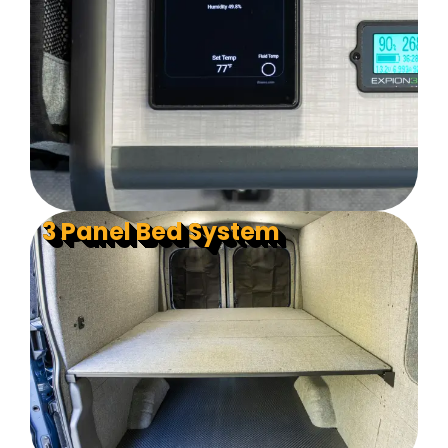
3 Panel Bed System