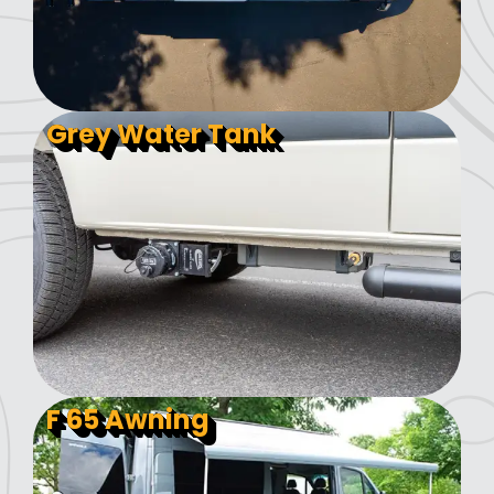
Grey Water Tank
F 65 Awning