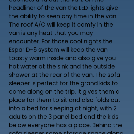
cabinets thru out the van. On the
headliner of the van the LED lights give
the ability to seen any time in the van.
The roof A/C will keep it comfy in the
van is any heat that you may
encounter. For those cool nights the
Espar D-5 system will keep the van
toasty warm inside and also give you
hot water at the sink and the outside
shower at the rear of the van. The sofa
sleeper is perfect for the grand kids to
come along on the trip. It gives them a
place for them to sit and also folds out
into a bed for sleeping at night, with 2
adults on the 3 panel bed and the kids
below everyone has a place. Behind the