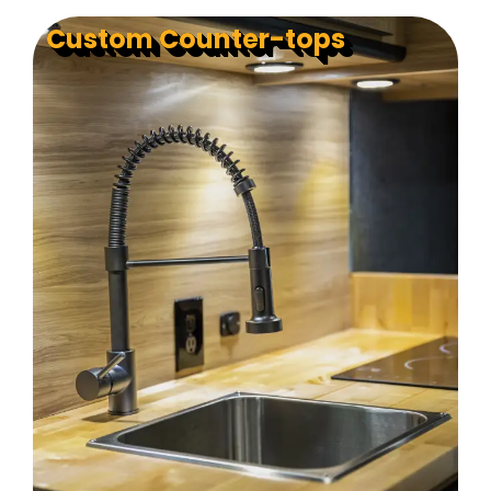
Custom Counter-tops