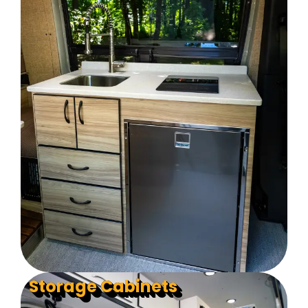
Storage Cabinets