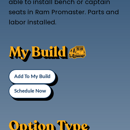
able to install bench or captain
seats in Ram Promaster. Parts and
labor installed.
My Build
Add To My Build
Schedule Now
Option Type