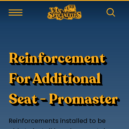
Reinforcement
For Additional
Seat - Promaster
Reinforcements installed to be