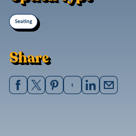
Seating
Share