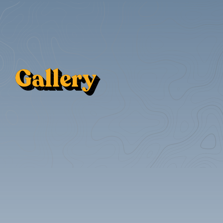
Gallery