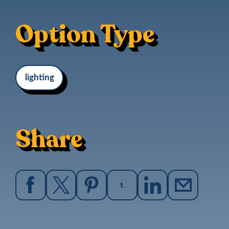
Option Type
lighting
Share