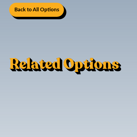
Back to All Options
Related Options
LED Cabin Lighting
Mood Lighting
Berth Light
LED Spot Lights