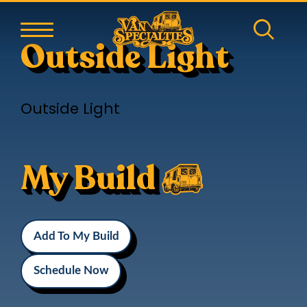
Outside Light
Outside Light
My Build
Add To My Build
Schedule Now