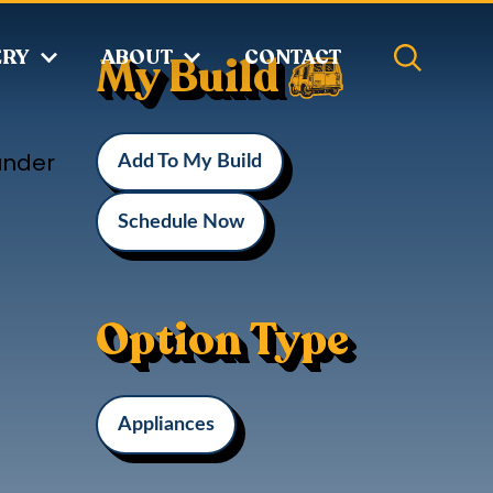
ERY
ABOUT
CONTACT
My Build
under
Add To My Build
Schedule Now
Option Type
Appliances