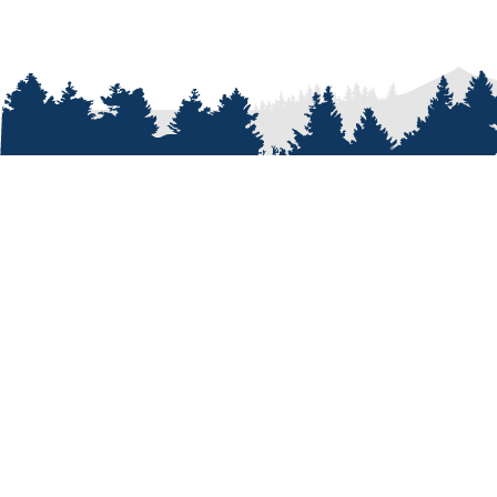
ABOUT
Who We A
Our Passi
Our Peopl
Our Shop