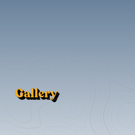
Gallery