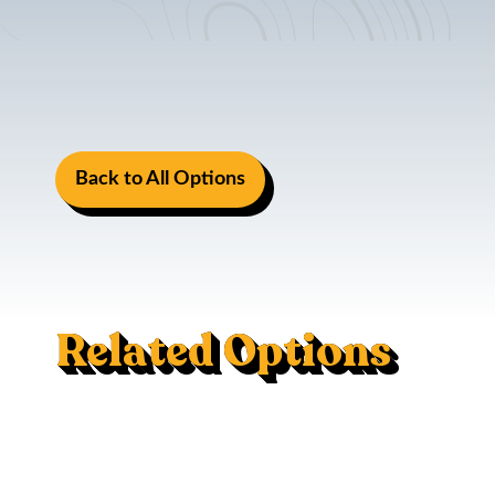
Back to All Options
Related Options
Induction Stove
Life And Safety Kit