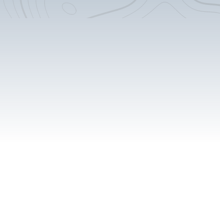
14" Square Deep Sink
4.6 cu. Ft. Isotherm