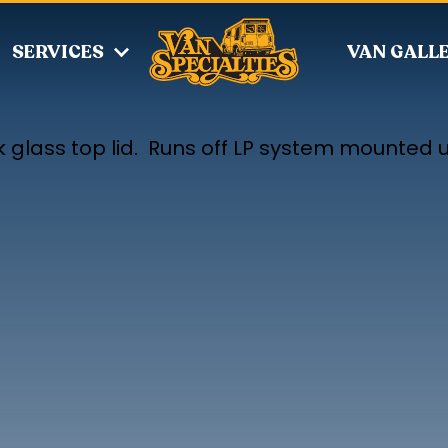
SERVICES
VAN GALL
k glass top lid. Runs off LP system mounted 