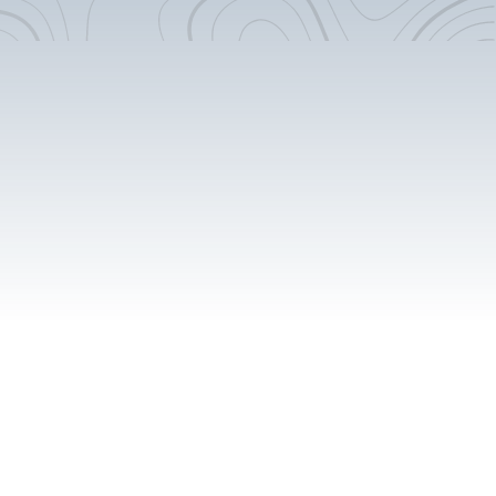
5.5 Gal Propane System
16" Round Sink