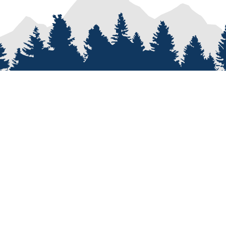
PROCESS
SERVICES
re
Van Types
Van Conversions
on
Van Builder
Sprinter Van Conversions
e
Custom Van Design
Recreational Vehicle Customiz
Van Assembly
Van Parts and Accessories