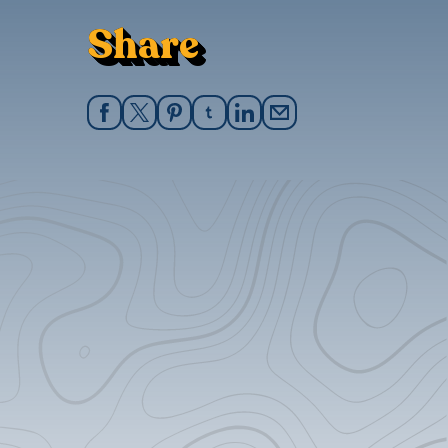
Share