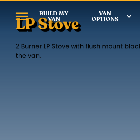
BUILD MY
VAN
LP Stove
VAN
OPTIONS
2 Burner LP Stove with flush mount blac
the van.