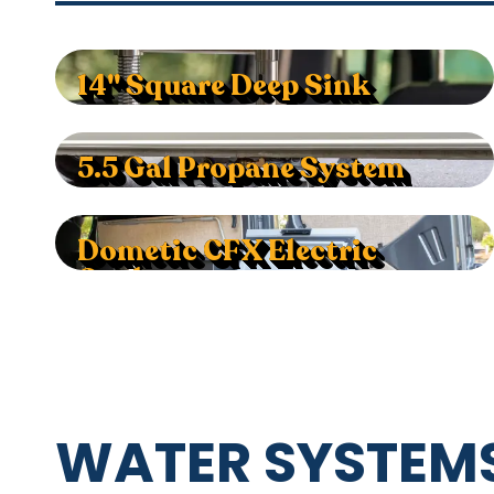
14" Square Deep Sink
5.5 Gal Propane System
Dometic CFX Electric
Cooler
WATER SYSTEMS