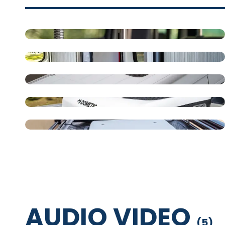
14" Square Deep Sink
Full Bathroom
Roof AC
Dometic RTX 12V Air
Conditioner
Roof Top Air Conditioner -
120V AC
AUDIO VIDEO
(
5
)