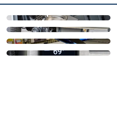
16" Round Sink
Grey Water Tank
Dometic 3-Speed Roof Vent
Espar Heat And Hot Water