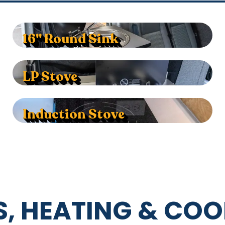
16" Round Sink
LP Stove
Induction Stove
, HEATING & COO