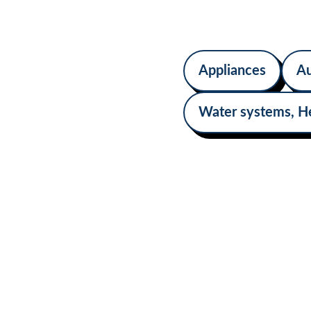
upgrades ensure c
sufficiency on the 
Appliances
Au
Water systems, H