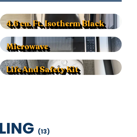
4.6 cu. Ft. Isotherm Black
Microwave
Life And Safety Kit
LING
(
13
)