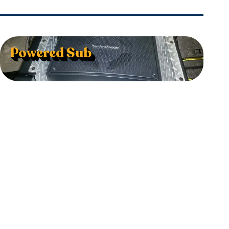
Powered Sub