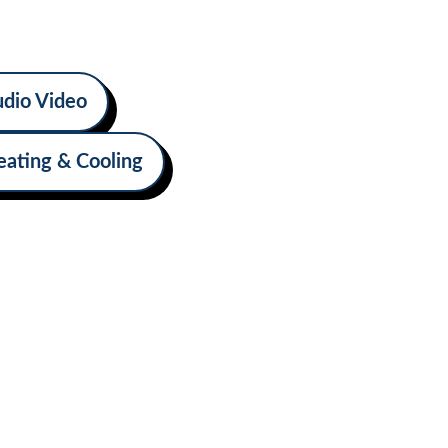
omfort, convenience, and self-
road.
dio Video
eating & Cooling