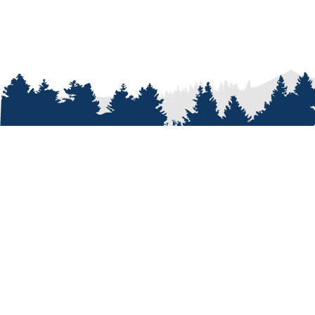
ABOUT
Who We A
Our Passi
Our Peopl