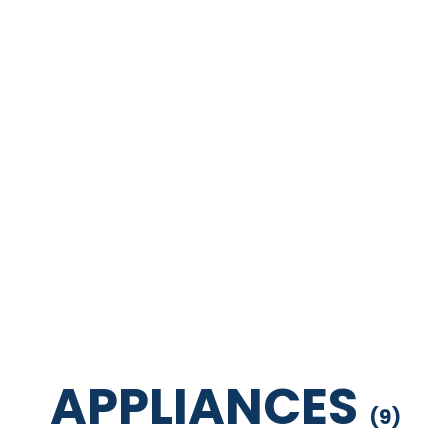
APPLIANCES
(
9
)