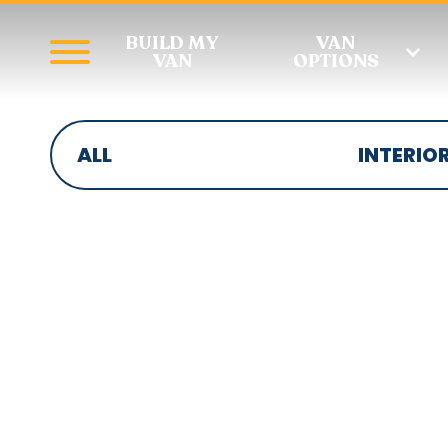
BUILD MY
VAN
VAN
OPTIONS
ALL
INTERIO