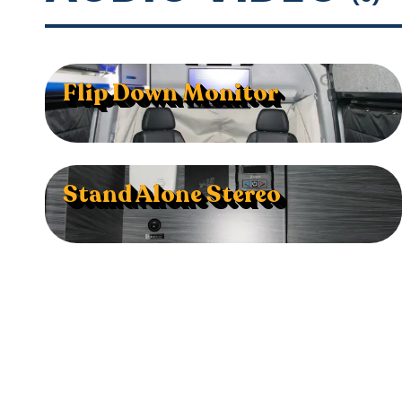
Flip Down Monitor
Stand Alone Stereo