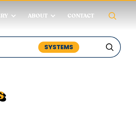
ERY
ABOUT
CONTACT
SYSTEMS
s
s include appliances like refrigerators
/video setups, water systems for fresh
nd heating/cooling solutions. These