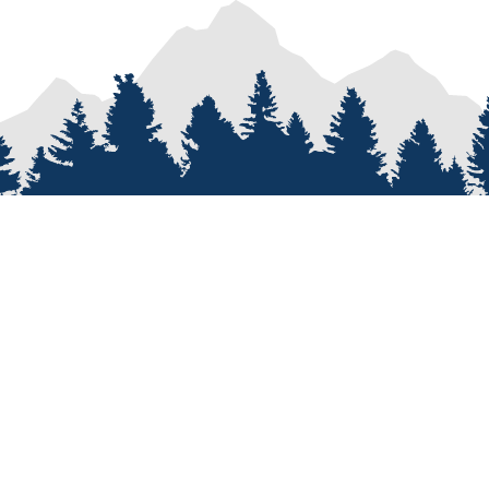
PROCESS
SERVICES
re
Van Types
Van Conversions
on
Van Builder
Sprinter Van Conversions
e
Custom Van Design
Recreational Vehicle Customiz