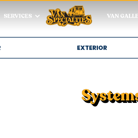
SERVICES
VAN GALL
R
EXTERIOR
System
Van systems option
and stoves, audio
and gray water, a