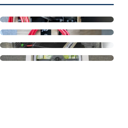
Fresh Water System
Outside Shower
Webasto Air Heater - Diesel
Maxxair Roof Vent - 6200K