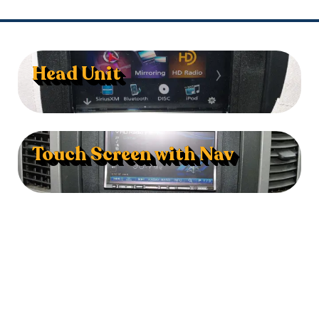
Head Unit
Touch Screen with Nav