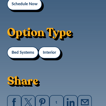
Schedule Now
Option Type
Bed Systems
Interior
Share