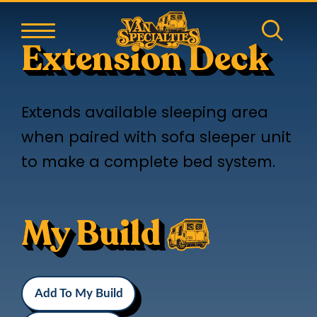
Extension Deck
Extends available sleeping area
when paired with sofa sleeper unit
to make a complete bed system.
My Build
Add To My Build