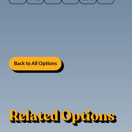
Back to All Options
Related Options