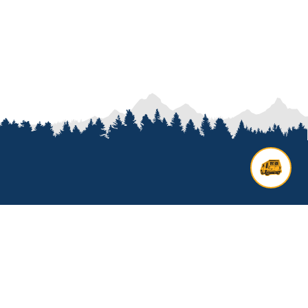
Contact us
Add options to your inquiry by
looking over our
van options
or
start a custom build with our
van