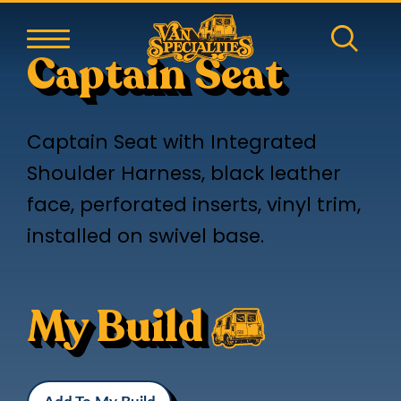
Captain Seat
Captain Seat with Integrated
Shoulder Harness, black leather
face, perforated inserts, vinyl trim,
installed on swivel base.
My Build