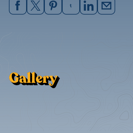
Gallery