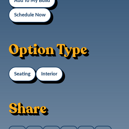
Add To My Build
Schedule Now
Option Type
Seating
Interior
Share