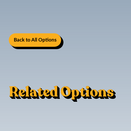
Back to All Options
Related Options
Mac Trac - Flush