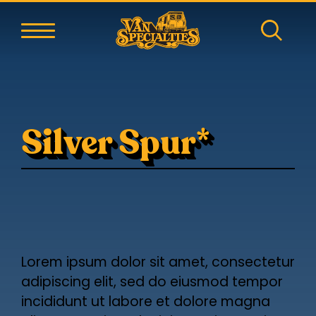
Silver Spur*
Lorem ipsum dolor sit amet, consectetur
adipiscing elit, sed do eiusmod tempor
incididunt ut labore et dolore magna