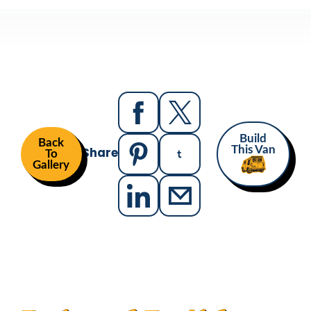
Build
Back
Share
This Van
To
Gallery