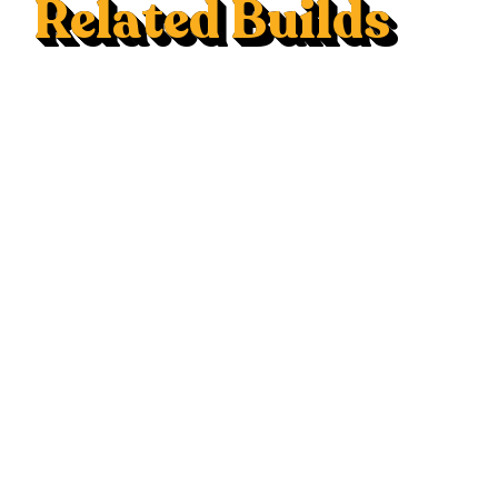
Related Builds