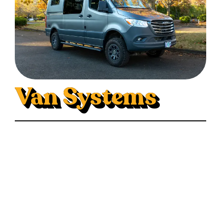
Van Systems