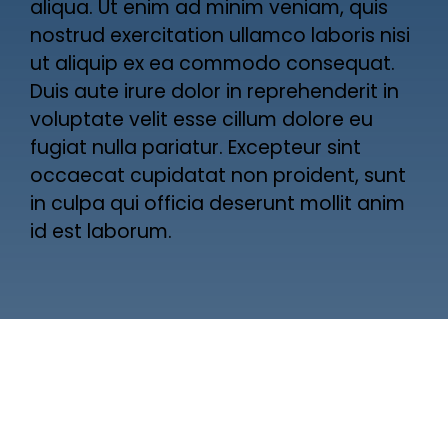
aliqua. Ut enim ad minim veniam, quis
nostrud exercitation ullamco laboris nisi
ut aliquip ex ea commodo consequat.
Duis aute irure dolor in reprehenderit in
voluptate velit esse cillum dolore eu
fugiat nulla pariatur. Excepteur sint
occaecat cupidatat non proident, sunt
in culpa qui officia deserunt mollit anim
id est laborum.