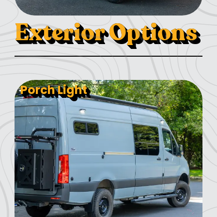
Exterior Options
Porch Light