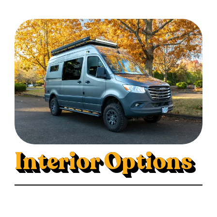
Interior Options