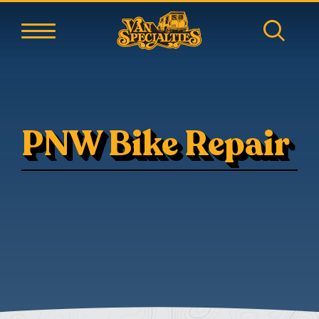
PNW Bike Repair