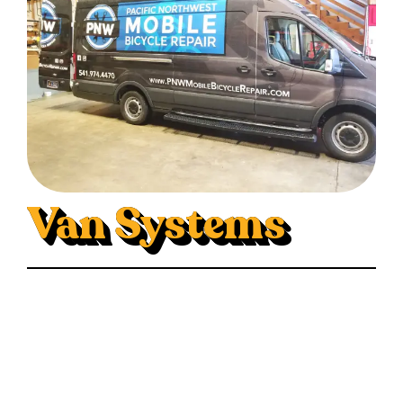
Van Systems