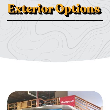
Exterior Options