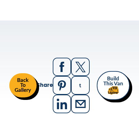
Build
Back
Share
This Van
To
Gallery