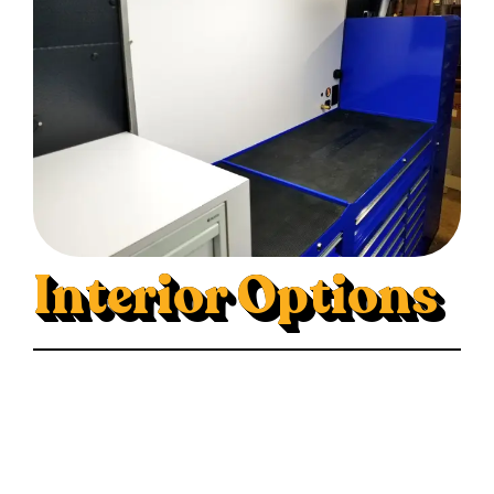
Interior Options