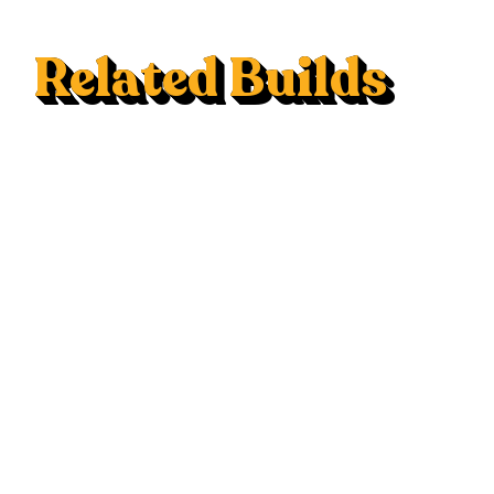
Related Builds