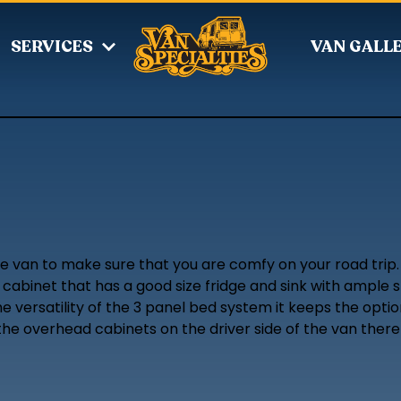
SERVICES
VAN GALL
he van to make sure that you are comfy on your road trip.
abinet that has a good size fridge and sink with ample st
he versatility of the 3 panel bed system it keeps the opt
 the overhead cabinets on the driver side of the van there