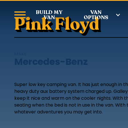
BUILD MY
VAN
Pink Floyd
VAN
OPTIONS
MAKE
Mercedes-Benz
Super low key camping van. It has just enough in t
heavy duty aux battery system charged up. Galley c
keep it nice and warm on the cooler nights. With t
seating when the bed is not in use in the van. With
whatever adventures you may get into.