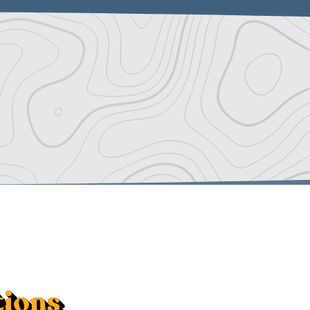
tions