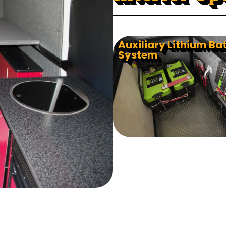
Auxiliary Lithium Ba
System