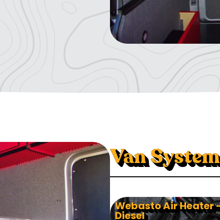
Van System
Webasto Air Heater 
Diesel