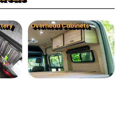
ttery
Overhead Cabinets