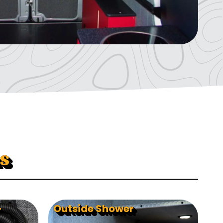
s
-
Outside Shower