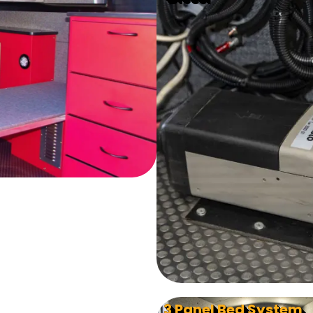
3 Panel Bed System