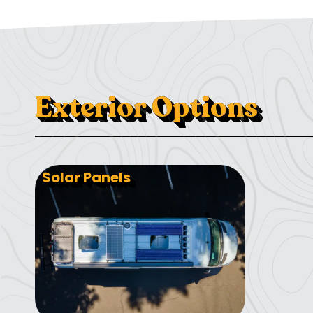
Exterior Options
Solar Panels