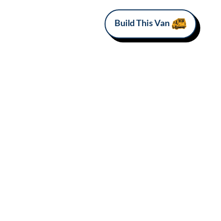
Build This Van
MAKE
Mercedes-Benz
Van Love*