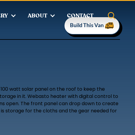
ERY
ABOUT
CONTACT
Build This Van
 100 watt solar panel on the roof to keep the
orage in it. Webasto heater with digital control to
ions open. The front panel can drop down to create
 is storage for the cloths and the gear needed for