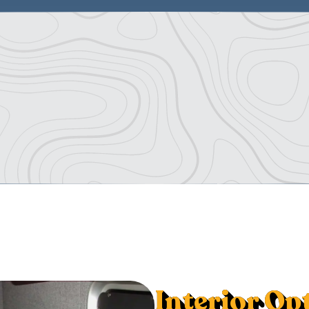
Interior Op