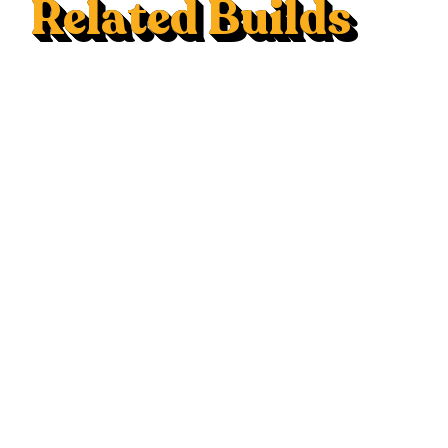
Related Builds