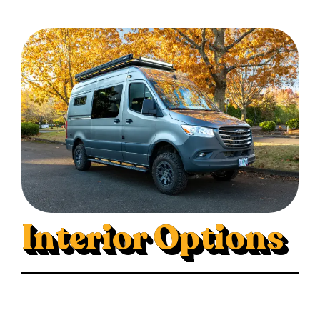
Interior Options