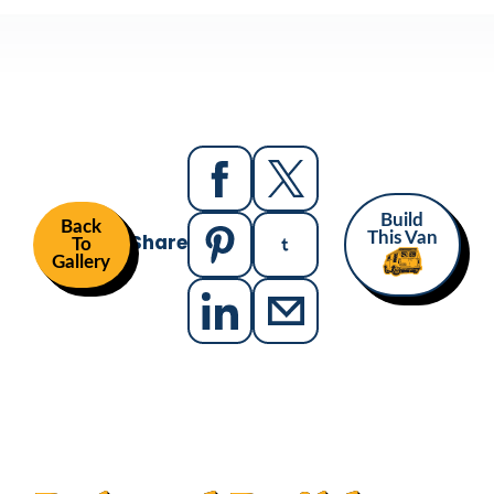
Build
Back
Share
This Van
To
Gallery