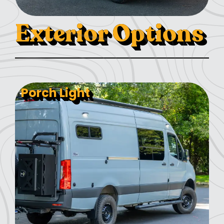
Exterior Options
Porch Light