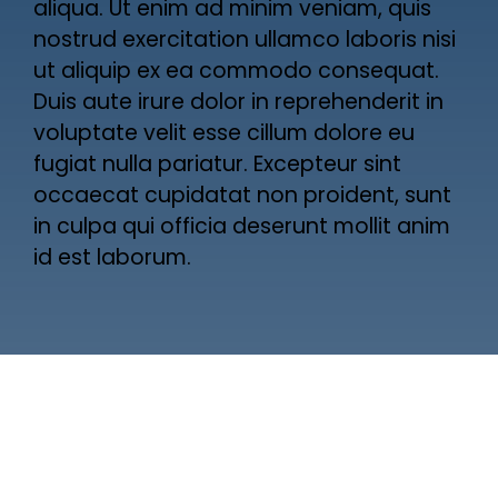
aliqua. Ut enim ad minim veniam, quis
nostrud exercitation ullamco laboris nisi
ut aliquip ex ea commodo consequat.
Duis aute irure dolor in reprehenderit in
voluptate velit esse cillum dolore eu
fugiat nulla pariatur. Excepteur sint
occaecat cupidatat non proident, sunt
in culpa qui officia deserunt mollit anim
id est laborum.