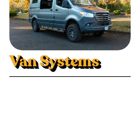
Van Systems