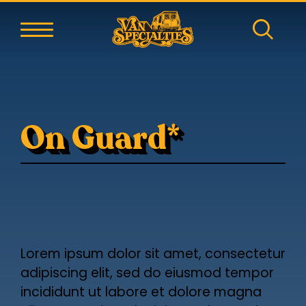
On Guard*
Lorem ipsum dolor sit amet, consectetur
adipiscing elit, sed do eiusmod tempor
incididunt ut labore et dolore magna