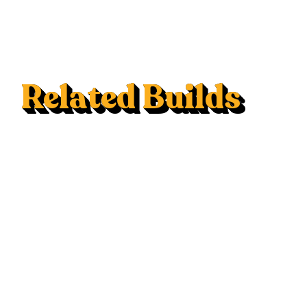
Related Builds