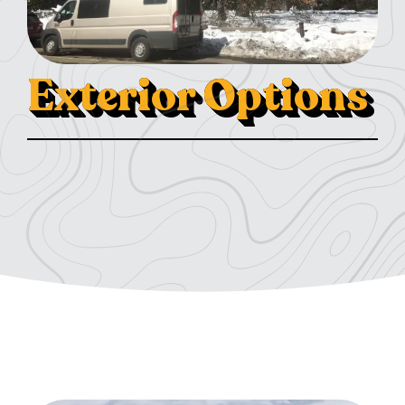
Exterior Options