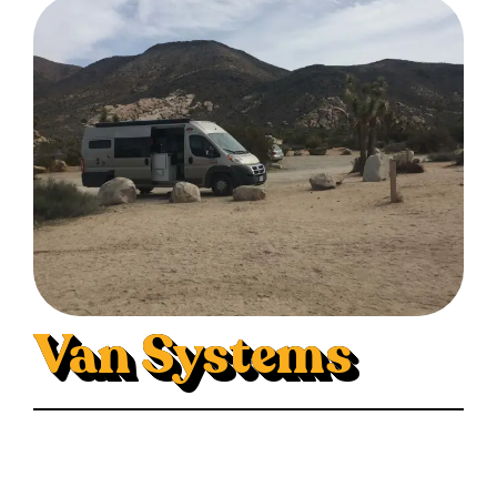
Van Systems