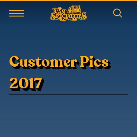
Customer Pics
2017