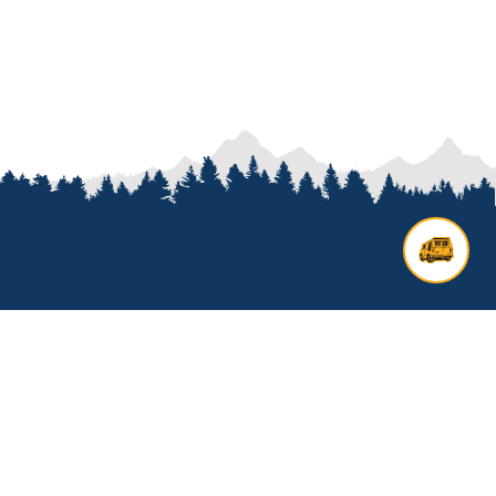
Contact us
Add options to your inquiry by
looking over our
van options
or
start a custom build with our
van
builder
. All other general inquires