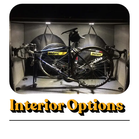
Interior Options