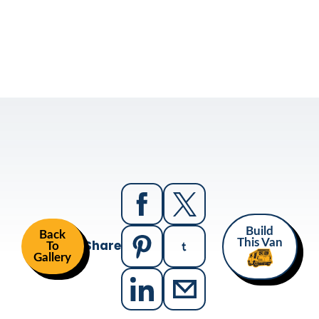
Build
Back
Share
This Van
To
Gallery