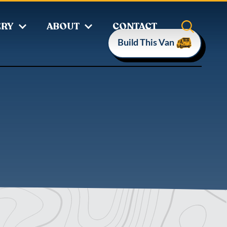
ERY
ABOUT
CONTACT
Build This Van