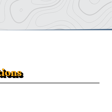
tions