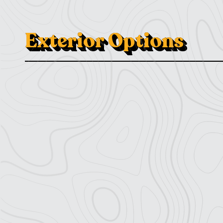
Exterior Options