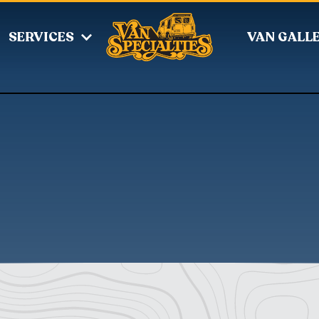
SERVICES
VAN GALL