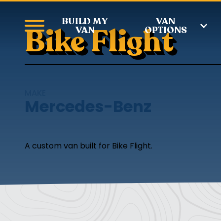
BUILD MY
VAN
Bike Flight
VAN
OPTIONS
MAKE
Mercedes-Benz
A custom van built for Bike Flight.