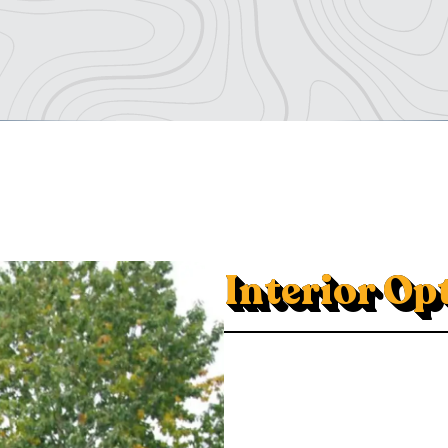
Interior Op