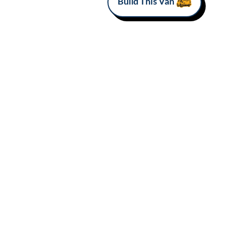
Build This Van
MAKE
Mercedes-Benz
Van Love*