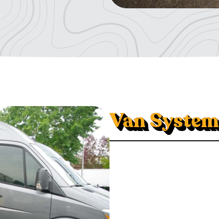
Van System