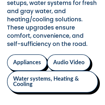
setups, water systems for fresh
and gray water, and
heating/cooling solutions.
These upgrades ensure
comfort, convenience, and
self-sufficiency on the road.
Appliances
Audio Video
Water systems, Heating &
Cooling