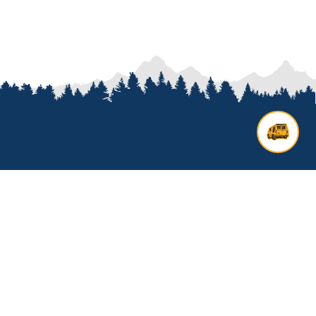
Contact us
Add options to your inquiry by
looking over our
van options
or
start a custom build with our
van
builder
. All other general inquires
click below to get started.