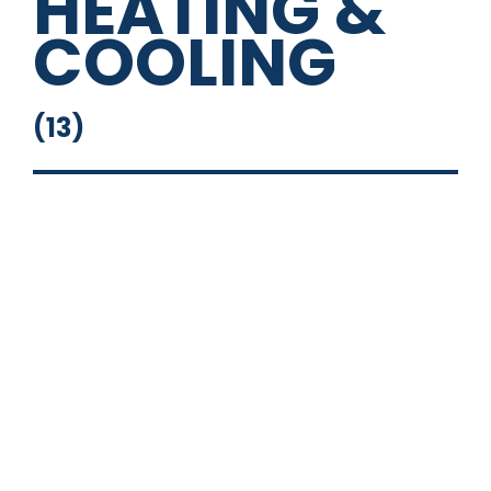
HEATING &
COOLING
(
13
)
14" Square Deep Sink
16" Round Sink
Fresh Water System
Full Bathroom
Grey Water Tank
Outside Shower