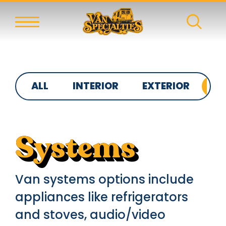
ALL
INTERIOR
EXTERIOR
S
Systems
Van systems options include
appliances like refrigerators
and stoves, audio/video