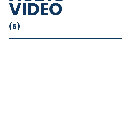
VIDEO
(
5
)
Flip Down Monitor
Head Unit
Powered Sub
Stand Alone Stereo
Touch Screen with Nav