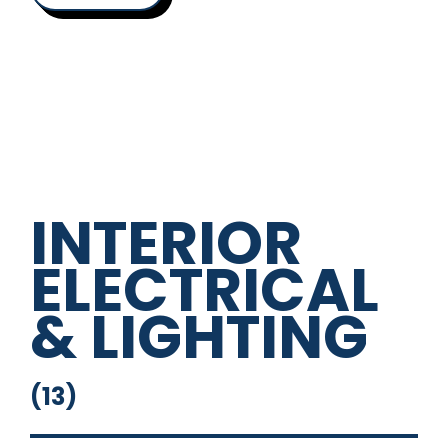
INTERIOR
ELECTRICAL
& LIGHTING
(
13
)