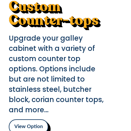
Custom
Counter-tops
Upgrade your galley
cabinet with a variety of
custom counter top
options. Options include
but are not limited to
stainless steel, butcher
block, corian counter tops,
and more...
View Option