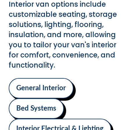
Interior van options include
customizable seating, storage
solutions, lighting, flooring,
insulation, and more, allowing
you to tailor your van's interior
for comfort, convenience, and
functionality.
General Interior
Bed Systems
Interior Electrical & Lighting