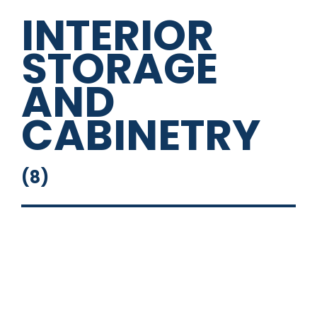
INTERIOR
STORAGE
AND
CABINETRY
(
8
)
Galley Cabinet
Overhead Cabinets