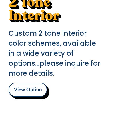
2 Tone
Interior
Custom 2 tone interior
color schemes, available
in a wide variety of
options...please inquire for
more details.
View Option