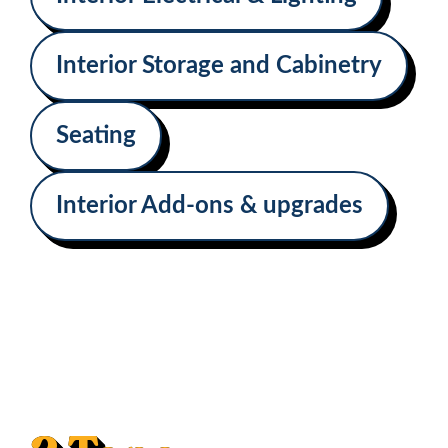
Interior Storage and Cabinetry
Seating
Interior Add-ons & upgrades