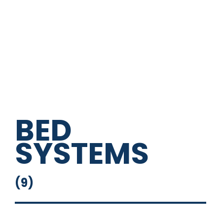
Loading Lights
USB And USB-C Outlet
BED
SYSTEMS
(
9
)