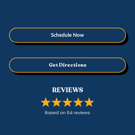
Schedule Now
Get Directions
REVIEWS
Based on
64
review
s