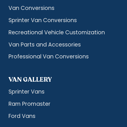
Van Conversions
Sprinter Van Conversions
Recreational Vehicle Customization
Van Parts and Accessories
Professional Van Conversions
VAN GALLERY
Sprinter Vans
Ram Promaster
Ford Vans