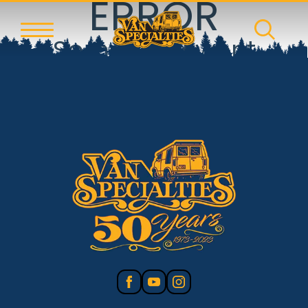
ERROR
Something went
wrong!
Reset error boundary