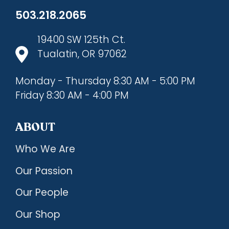
503.218.2065
19400 SW 125th Ct.
Tualatin, OR 97062
Monday - Thursday 8:30 AM - 5:00 PM
Friday 8:30 AM - 4:00 PM
ABOUT
Who We Are
Our Passion
Our People
Our Shop