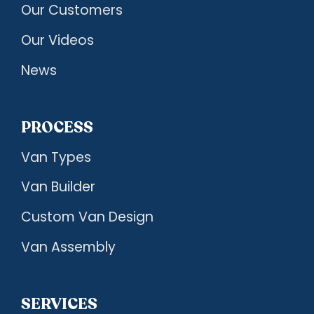
Our Customers
Our Videos
News
PROCESS
Van Types
Van Builder
Custom Van Design
Van Assembly
SERVICES