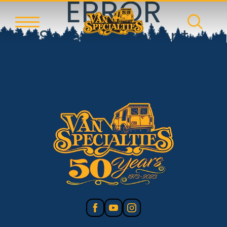
ERROR
Something went
wrong!
Reset error boundary