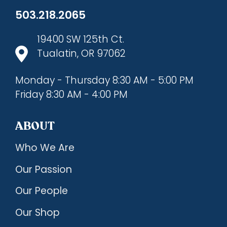
503.218.2065
19400 SW 125th Ct.
Tualatin, OR 97062
Monday - Thursday 8:30 AM - 5:00 PM
Friday 8:30 AM - 4:00 PM
ABOUT
Who We Are
Our Passion
Our People
Our Shop