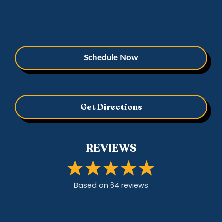
Schedule Now
Get Directions
REVIEWS
Based on
64
review
s