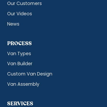
Our Customers
Our Videos
News
PROCESS
Van Types
Van Builder
Custom Van Design
Van Assembly
SERVICES