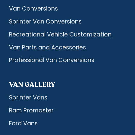
Van Conversions
Sprinter Van Conversions
Recreational Vehicle Customization
Van Parts and Accessories
Professional Van Conversions
VAN GALLERY
Sprinter Vans
Ram Promaster
Ford Vans