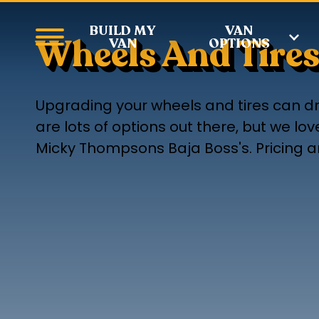
BUILD MY
VAN
Wheels And Tire
VAN
OPTIONS
Upgrading your wheels and tires can dr
are lots of options out there, but we l
Micky Thompsons Baja Boss's. Pricing an