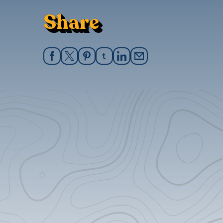
Share