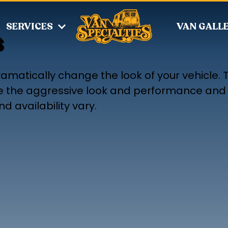
SERVICES
VAN GALL
s
amatically change the look of your vehicle. 
ove the aggressive look and performance and 
d availability vary.