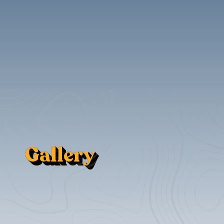
Gallery