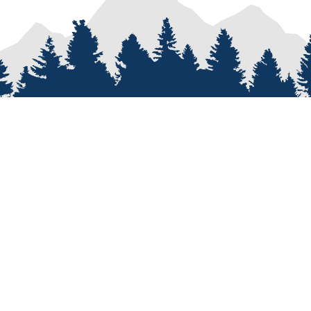
PROCESS
SERVICES
re
Van Types
Van Conversions
on
Van Builder
Sprinter Van Conversions
e
Custom Van Design
Recreational Vehicle Customiz
Van Assembly
Van Parts and Accessories