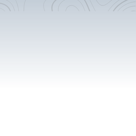
Surf Poles And Hooks
Rear Door Windows -