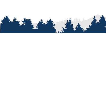
ABOUT
Who We A
Our Passi
Our Peopl
Our Shop