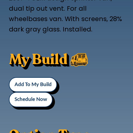
dual tip out vent. For all
wheelbases van. With screens, 28%
dark gray glass. Installed.
My Build
Add To My Build
Schedule Now