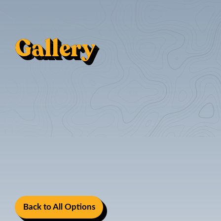
Gallery
Back to All Options