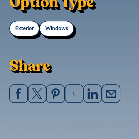
Option Type
Exterior
Windows
Share