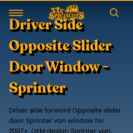
Driver Side
Opposite Slider
Door Window -
Sprinter
Driver side forward Opposite slider
door Sprinter van window for
2007+. OEM design Sprinter van,