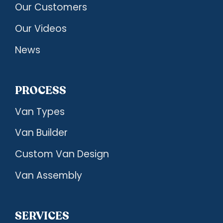
Our Customers
Our Videos
News
PROCESS
Van Types
Van Builder
Custom Van Design
Van Assembly
SERVICES