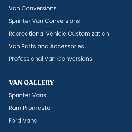
Van Conversions
Sprinter Van Conversions
Recreational Vehicle Customization
Van Parts and Accessories
Professional Van Conversions
VAN GALLERY
Sprinter Vans
Ram Promaster
Ford Vans