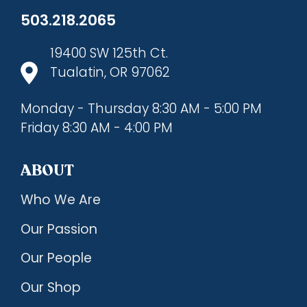
503.218.2065
19400 SW 125th Ct.
Tualatin, OR 97062
Monday - Thursday 8:30 AM - 5:00 PM
Friday 8:30 AM - 4:00 PM
ABOUT
Who We Are
Our Passion
Our People
Our Shop