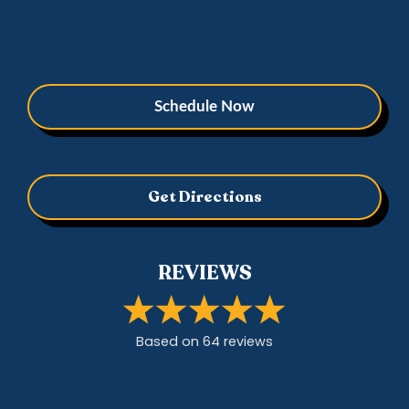
Schedule Now
Get Directions
REVIEWS
Based on
64
review
s