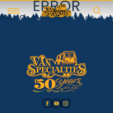
ERROR
Something went
wrong!
Reset error boundary