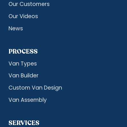
Our Customers
Our Videos
News
PROCESS
Van Types
Van Builder
Custom Van Design
Van Assembly
SERVICES