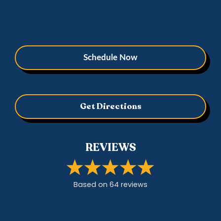
Schedule Now
Get Directions
REVIEWS
Based on
64
review
s