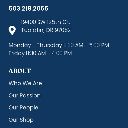
503.218.2065
19400 SW 125th Ct.
Tualatin, OR 97062
Monday - Thursday 8:30 AM - 5:00 PM
Friday 8:30 AM - 4:00 PM
ABOUT
Who We Are
Our Passion
Our People
Our Shop