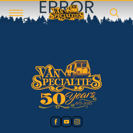
ERROR
Something went
wrong!
Reset error boundary