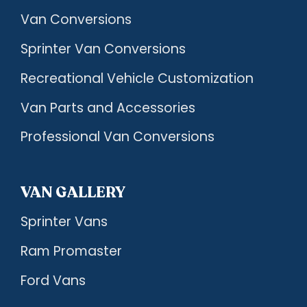
Van Conversions
Sprinter Van Conversions
Recreational Vehicle Customization
Van Parts and Accessories
Professional Van Conversions
VAN GALLERY
Sprinter Vans
Ram Promaster
Ford Vans