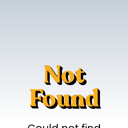
Not
Found