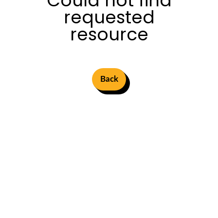
Could not find
requested
resource
Back