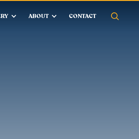
ERY
ABOUT
CONTACT