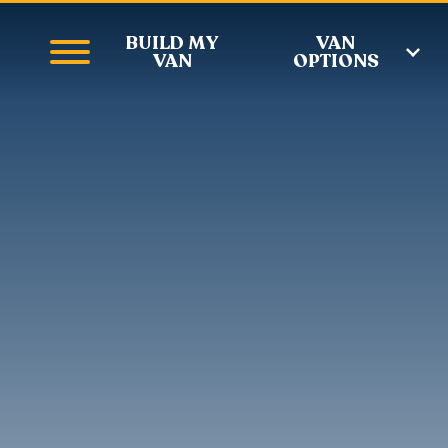
BUILD MY
VAN
VAN
OPTIONS