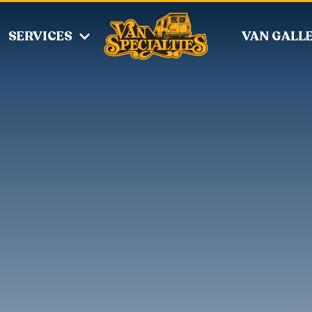
SERVICES
VAN GALL