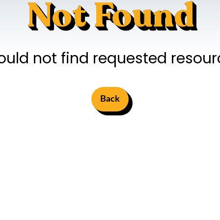
Not Found
ould not find requested resour
Back